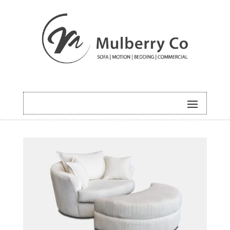
HOME
/
UNCATEGORISED
/ ORBIT