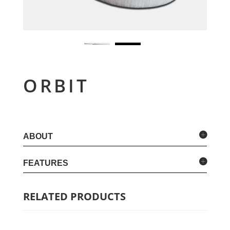
ORBIT
ABOUT
FEATURES
RELATED PRODUCTS