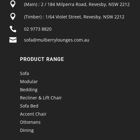

(Main) : 2 / 184 Milperra Road, Revesby, NSW 2212

(Timber) : 1/64 Violet Street, Revesby, NSW 2212

02 9773 8820

sofa@mulberrylounges.com.au
PRODUCT RANGE
Sofa
Modular
Bedding
Recliner & Lift Chair
Sofa Bed
Accent Chair
Ottomans
Dining