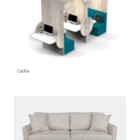
Cadia