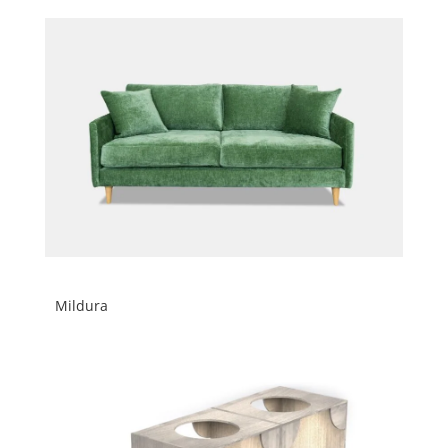
Mildura