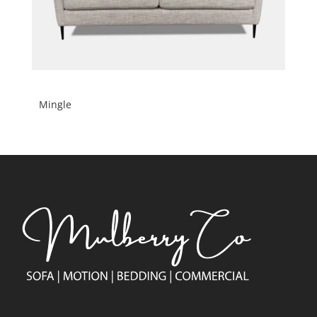
Mingle