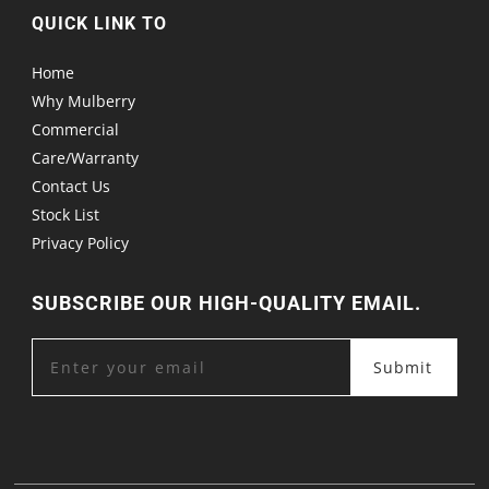
QUICK LINK TO
Home
Why Mulberry
Commercial
Care/Warranty
Contact Us
Stock List
Privacy Policy
SUBSCRIBE OUR HIGH-QUALITY EMAIL.
Submit