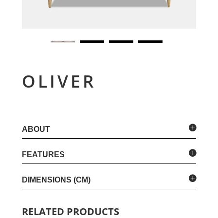
OLIVER
ABOUT
FEATURES
DIMENSIONS (CM)
RELATED PRODUCTS