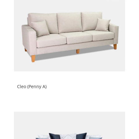
Cleo (Penny A)