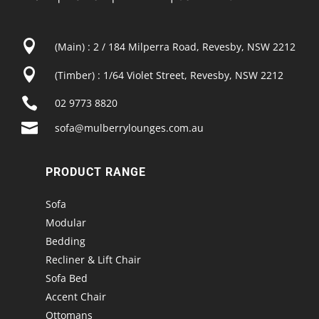

(Main) : 2 / 184 Milperra Road, Revesby, NSW 2212

(Timber) : 1/64 Violet Street, Revesby, NSW 2212

02 9773 8820

sofa@mulberrylounges.com.au
PRODUCT RANGE
Sofa
Modular
Bedding
Recliner & Lift Chair
Sofa Bed
Accent Chair
Ottomans