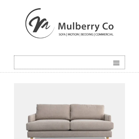
HOME
/
SOFA
/ OLIVER