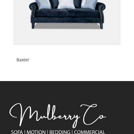
Baxter