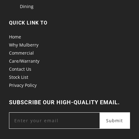
Dining
QUICK LINK TO
Home
Why Mulberry
Commercial
Care/Warranty
Contact Us
Stock List
Privacy Policy
SUBSCRIBE OUR HIGH-QUALITY EMAIL.
Submit