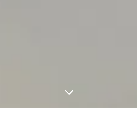
3
Creating premium