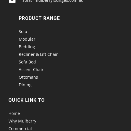

sofa@mulberrylounges.com.au
PRODUCT RANGE
Sofa
Modular
Bedding
Recliner & Lift Chair
Sofa Bed
Accent Chair
Ottomans
Dining
QUICK LINK TO
Home
Why Mulberry
Commercial