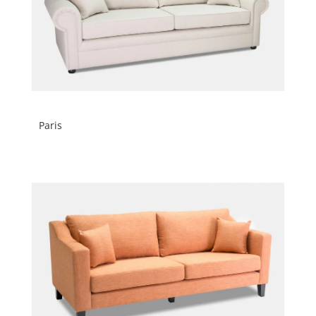
Paris