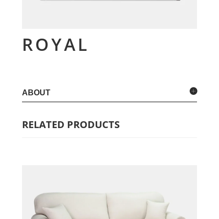
ROYAL
ABOUT
RELATED PRODUCTS