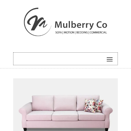
HOME
/
SOFA
/ ROYAL