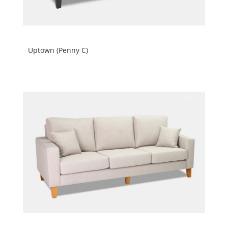
Uptown (Penny C)