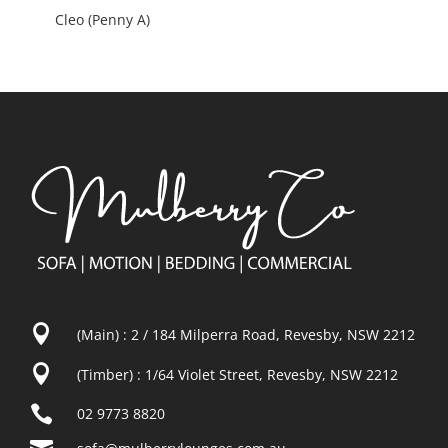
Cleo (Penny A)

(Main) : 2 / 184 Milperra Road, Revesby, NSW 2212

(Timber) : 1/64 Violet Street, Revesby, NSW 2212

02 9773 8820