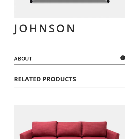
JOHNSON
ABOUT
RELATED PRODUCTS