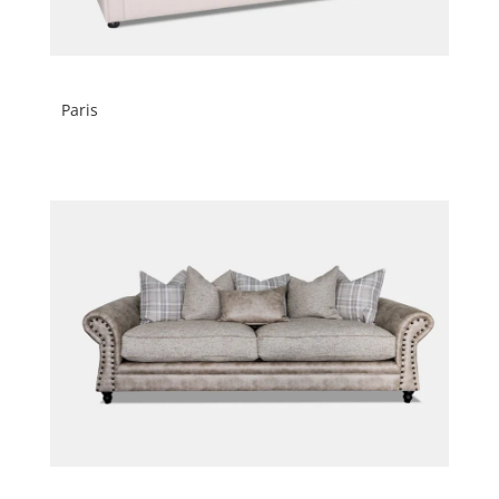
Paris