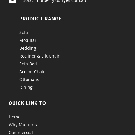

sofa@mulberrylounges.com.au
PRODUCT RANGE
Sofa
Modular
Bedding
Recliner & Lift Chair
Sofa Bed
Accent Chair
Ottomans
Dining
QUICK LINK TO
Home
Why Mulberry
Commercial