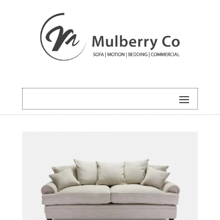
HOME
/
SOFA
/ JOHNSON