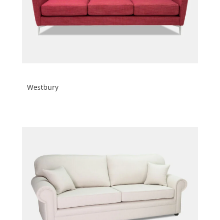
Westbury