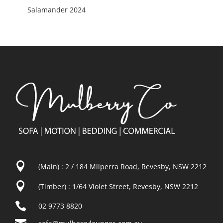
Salamander 2024

(Main) : 2 / 184 Milperra Road, Revesby, NSW 2212

(Timber) : 1/64 Violet Street, Revesby, NSW 2212

02 9773 8820