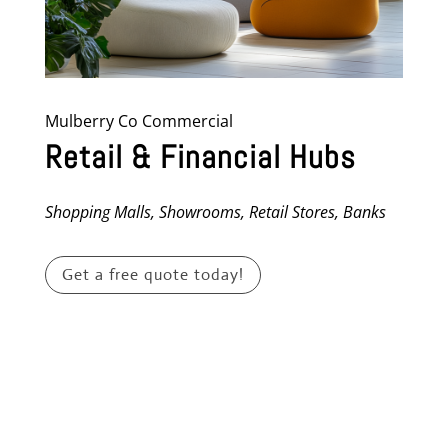
Mulberry Co Commercial
Retail & Financial Hubs
Shopping Malls, Showrooms, Retail Stores, Banks
Get a free quote today!