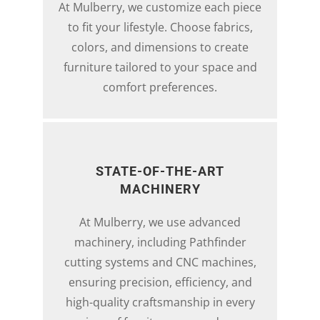
At Mulberry, we customize each piece
to fit your lifestyle. Choose fabrics,
colors, and dimensions to create
furniture tailored to your space and
comfort preferences.
STATE-OF-THE-ART
MACHINERY
At Mulberry, we use advanced
machinery, including Pathfinder
cutting systems and CNC machines,
ensuring precision, efficiency, and
high-quality craftsmanship in every