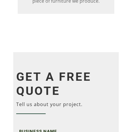
piece of furniture we produce.
GET A FREE
QUOTE
Tell us about your project.