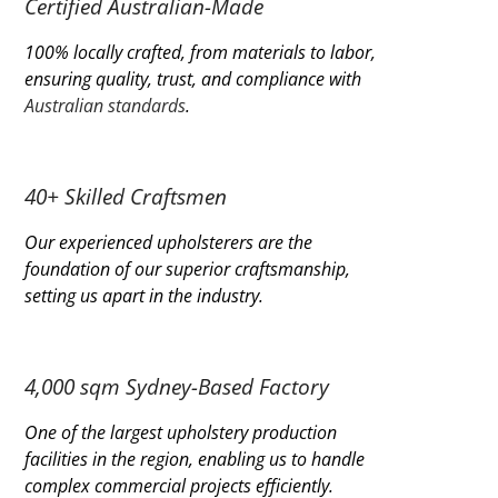
Certified Australian-Made
100% locally crafted, from materials to labor,
ensuring quality, trust, and compliance with
Australian standards
.
40+ Skilled Craftsmen
Our experienced upholsterers are the
foundation of our superior craftsmanship,
setting us apart in the industry.
4,000 sqm Sydney-Based Factory
One of the largest upholstery production
facilities in the region, enabling us to handle
complex commercial projects efficiently.