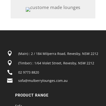

(Main) : 2 / 184 Milperra Road, Revesby, NSW 2212

(Timber) : 1/64 Violet Street, Revesby, NSW 2212

02 9773 8820

sofa@mulberrylounges.com.au
PRODUCT RANGE
Sofa