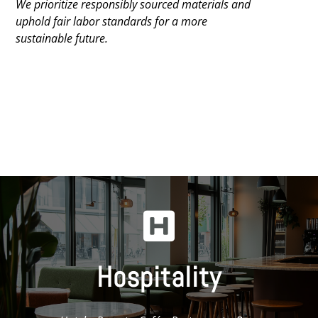
We prioritize responsibly sourced materials and
uphold fair labor standards for a more
sustainable future.

Hospitality