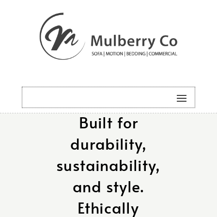
Designed and
made in
Australia.
Built for
durability,
sustainability,
and style.
Ethically