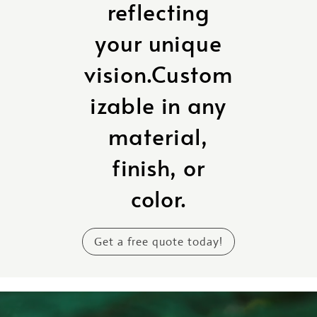
reflecting
your unique
vision.Custom
izable in any
material,
finish, or
color.
Get a free quote today!