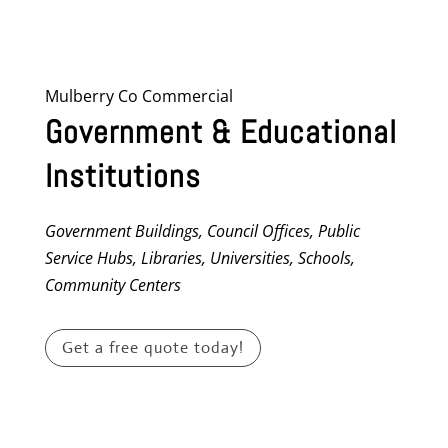
Mulberry Co Commercial
Government & Educational
Institutions
Government Buildings, Council Offices, Public
Service Hubs, Libraries, Universities, Schools,
Community Centers
Get a free quote today!