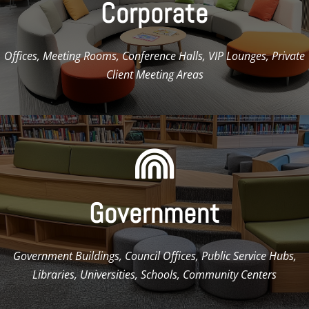
Corporate
Offices, Meeting Rooms, Conference Halls, VIP Lounges, Private
Client Meeting Areas

Government
Government Buildings, Council Offices, Public Service Hubs,
Libraries, Universities, Schools, Community Centers