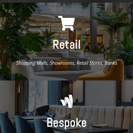

Retail
Shopping Malls, Showrooms, Retail Stores, Banks

Bespoke