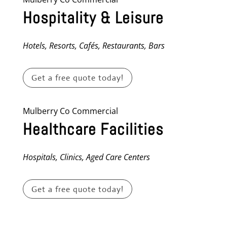
Hospitality & Leisure
Hotels, Resorts, Cafés, Restaurants, Bars
Get a free quote today!
Mulberry Co Commercial
Healthcare Facilities
Hospitals, Clinics, Aged Care Centers
Get a free quote today!