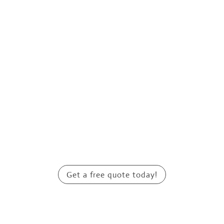
Get a free quote today!