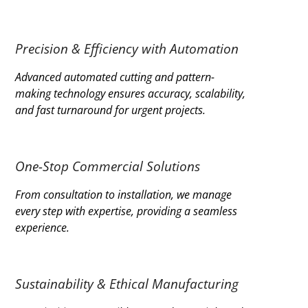
Precision & Efficiency with Automation
Advanced automated cutting and pattern-
making technology ensures accuracy, scalability,
and fast turnaround for urgent projects.
One-Stop Commercial Solutions
From consultation to installation, we manage
every step with expertise, providing a seamless
experience.
Sustainability & Ethical Manufacturing