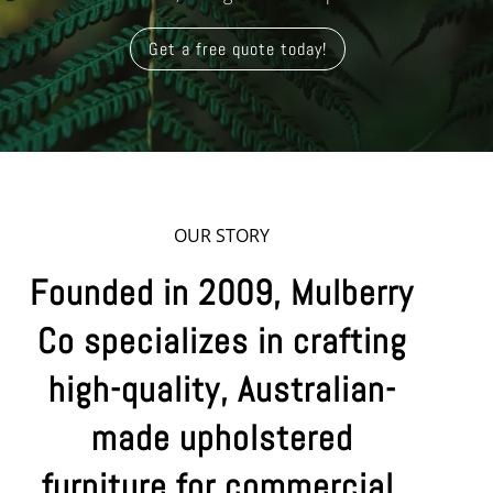
Get a free quote today!
OUR STORY
Founded in 2009, Mulberry
Co specializes in crafting
high-quality, Australian-
made upholstered
furniture for commercial,