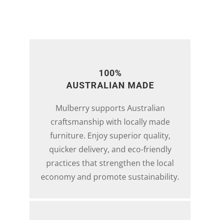
100%
AUSTRALIAN MADE
Mulberry supports Australian
craftsmanship with locally made
furniture. Enjoy superior quality,
quicker delivery, and eco-friendly
practices that strengthen the local
economy and promote sustainability.