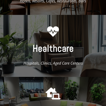
Hotels, Resorts, Cafés, Restaurants, Bars

Healthcare
Hospitals, Clinics, Aged Care Centers
