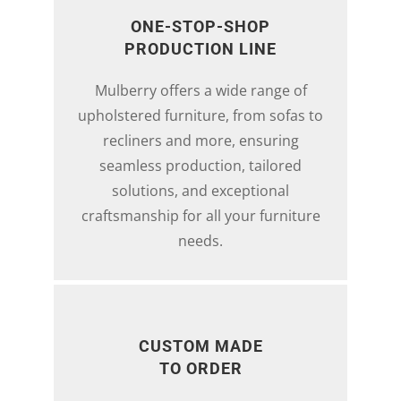
ONE-STOP-SHOP
PRODUCTION LINE
Mulberry offers a wide range of
upholstered furniture, from sofas to
recliners and more, ensuring
seamless production, tailored
solutions, and exceptional
craftsmanship for all your furniture
needs.
CUSTOM MADE
TO ORDER