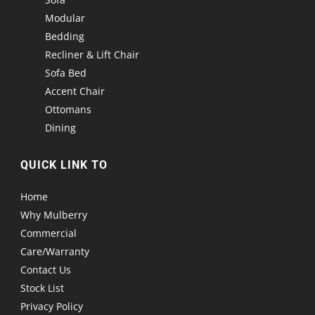
Modular
Bedding
Recliner & Lift Chair
Sofa Bed
Accent Chair
Ottomans
Dining
QUICK LINK TO
Home
Why Mulberry
Commercial
Care/Warranty
Contact Us
Stock List
Privacy Policy