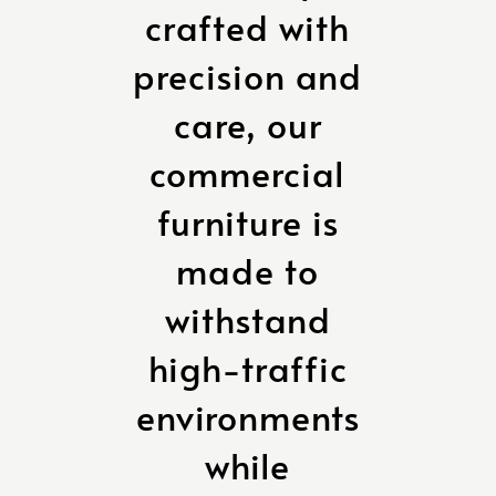
crafted with
precision and
care, our
commercial
furniture is
made to
withstand
high-traffic
environments
while