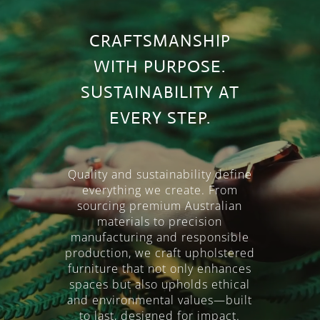
CRAFTSMANSHIP
WITH PURPOSE.
SUSTAINABILITY AT
EVERY STEP.
Quality and sustainability define
everything we create. From
Video
sourcing premium Australian
materials to precision
Player
manufacturing and responsible
production, we craft upholstered
furniture that not only enhances
spaces but also upholds ethical
and environmental values—built
to last, designed for impact.