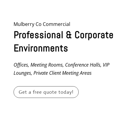
Mulberry Co Commercial
Professional & Corporate
Environments
Offices, Meeting Rooms, Conference Halls, VIP
Lounges, Private Client Meeting Areas
Get a free quote today!