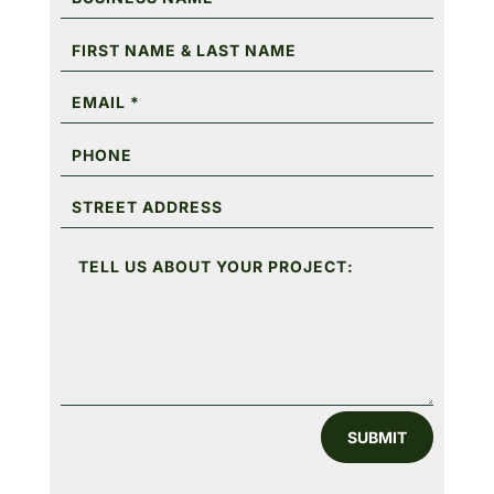
SUBMIT