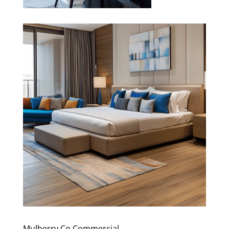
Mulberry Co Commercial