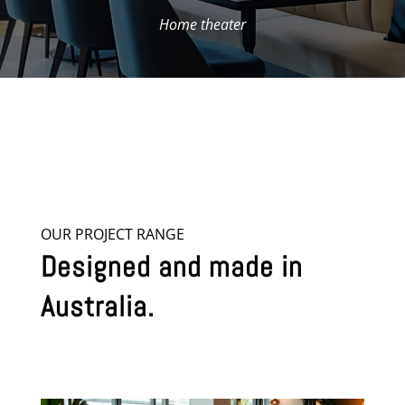
Home theater
OUR PROJECT RANGE
Designed and made in
Australia.