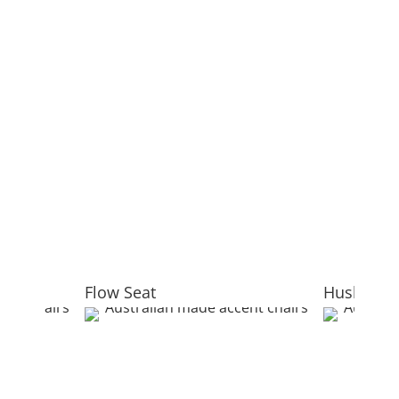
Flow Seat
Hush Pod