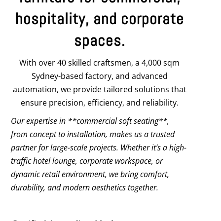
hospitality, and corporate
spaces.
With over 40 skilled craftsmen, a 4,000 sqm
Sydney-based factory, and advanced
automation, we provide tailored solutions that
ensure precision, efficiency, and reliability.
Our expertise in **commercial soft seating**,
from concept to installation, makes us a trusted
partner for large-scale projects. Whether it’s a high-
traffic hotel lounge, corporate workspace, or
dynamic retail environment, we bring comfort,
durability, and modern aesthetics together.