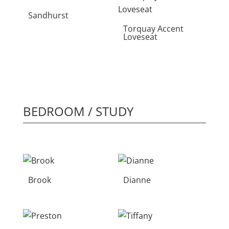
Sandhurst
Torquay Accent
Loveseat
BEDROOM / STUDY
Brook
Dianne