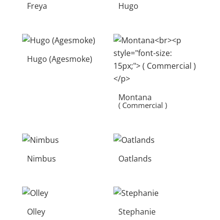
Freya
Hugo
Hugo (Agesmoke)
Montana
( Commercial )
Nimbus
Oatlands
Olley
Stephanie