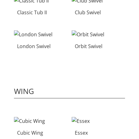
Classic Tub II
Club Swivel
London Swivel
Orbit Swivel
WING
Cubic Wing
Essex