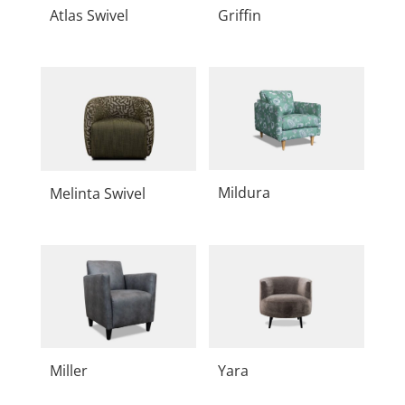
Atlas Swivel
Griffin
Mildura
Melinta Swivel
Miller
Yara