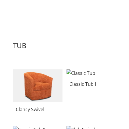
TUB
Classic Tub I
Clancy Swivel