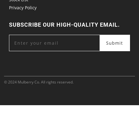
Privacy Policy
SUBSCRIBE OUR HIGH-QUALITY EMAIL.
Submit
© 2024 Mulberry Co. All rights reserved.