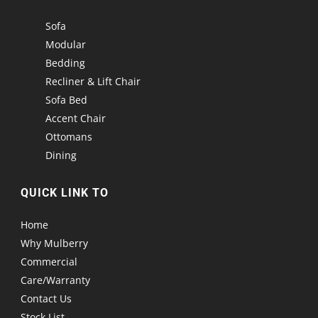
Sofa
Modular
Bedding
Recliner & Lift Chair
Sofa Bed
Accent Chair
Ottomans
Dining
QUICK LINK TO
Home
Why Mulberry
Commercial
Care/Warranty
Contact Us
Stock List