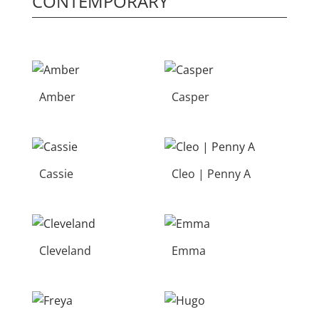
CONTEMPORARY
Amber
Casper
Cassie
Cleo | Penny A
Cleveland
Emma