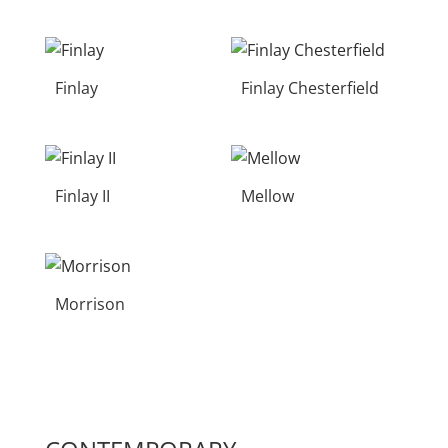
Finlay
Finlay Chesterfield
Finlay II
Mellow
Morrison