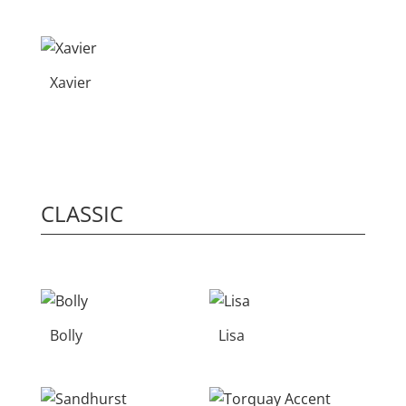
Xavier
CLASSIC
Bolly
Lisa