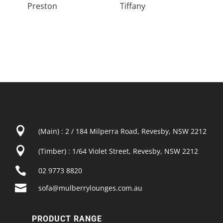
Preston
Tiffany

(Main) : 2 / 184 Milperra Road, Revesby, NSW 2212

(Timber) : 1/64 Violet Street, Revesby, NSW 2212

02 9773 8820

sofa@mulberrylounges.com.au
PRODUCT RANGE