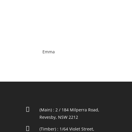
Emma

(Main) : 2 / 184 Milperra Road,
Revesby, NSW 2212

(Timber) : 1/64 Violet Street,