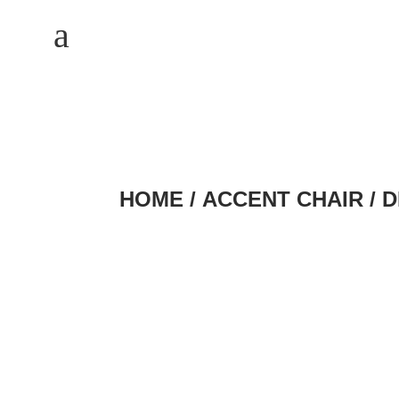
M
a
HOME
/
ACCENT CHAIR
/ 