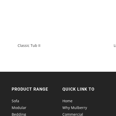
Classic Tub II
L
PRODUCT RANGE
QUICK LINK TO
Sofa
Home
Modular
Why Mulberry
Bedding
Commercial