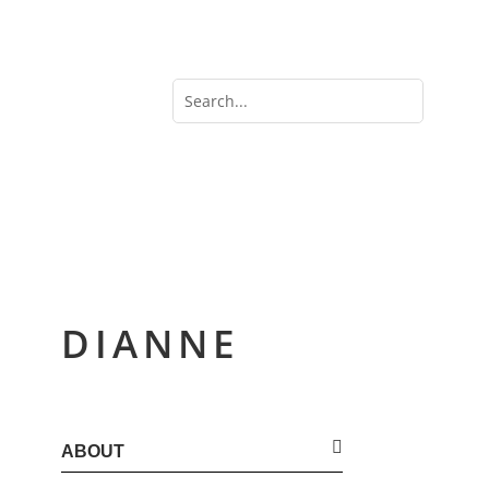
DIANNE
ABOUT