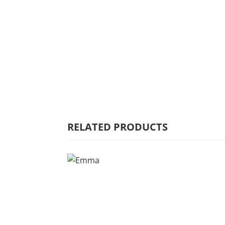
HOME
WHY MULBERRY
PRODUCT
RANGE
COMMERCIAL
RELATED PRODUCTS
CARE/WARRANTY
CONTACT US