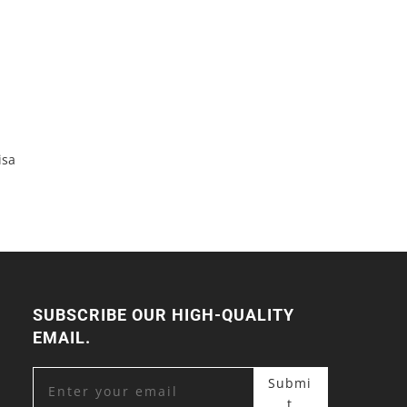
isa
SUBSCRIBE OUR HIGH-QUALITY
EMAIL.
Submi
t