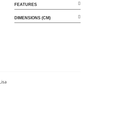
FEATURES
DIMENSIONS (CM)