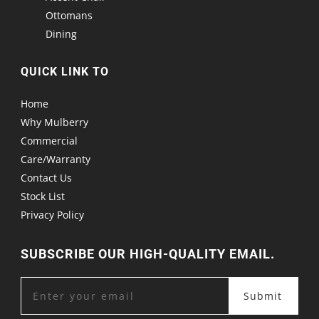
Ottomans
Dining
QUICK LINK TO
Home
Why Mulberry
Commercial
Care/Warranty
Contact Us
Stock List
Privacy Policy
SUBSCRIBE OUR HIGH-QUALITY EMAIL.
Submit