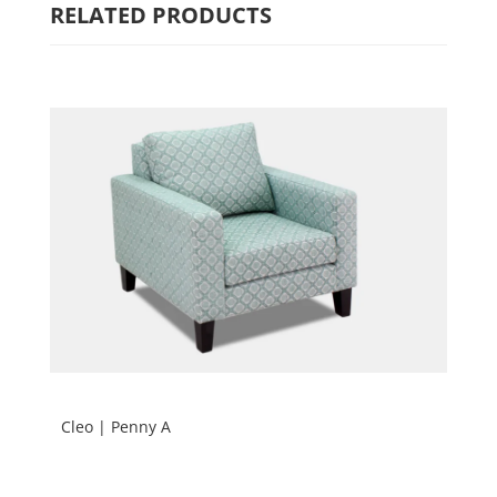
RELATED PRODUCTS
Cleo | Penny A