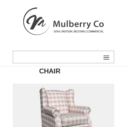
HOME
/
ACCENT
/ MELLOW
CHAIR