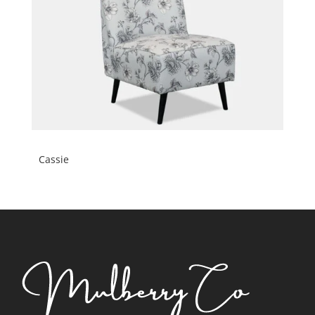
Cassie