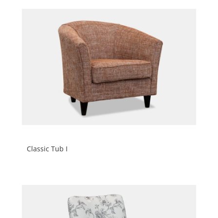
Classic Tub I