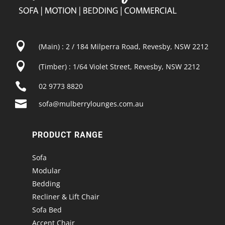

(Main) : 2 / 184 Milperra Road, Revesby, NSW 2212

(Timber) : 1/64 Violet Street, Revesby, NSW 2212

02 9773 8820

sofa@mulberrylounges.com.au
PRODUCT RANGE
Sofa
Modular
Bedding
Recliner & Lift Chair
Sofa Bed
Accent Chair