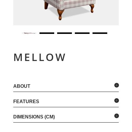
MELLOW
ABOUT
FEATURES
DIMENSIONS (CM)