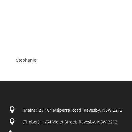
Stephanie

(Main) : 2 / 184 Milperra Road, Revesby, NSW 2212

(Timber) : 1/64 Violet Street, Revesby, NSW 2212