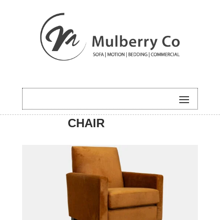
HOME
/
ACCENT
/ CASPER
CHAIR