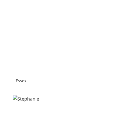
Essex