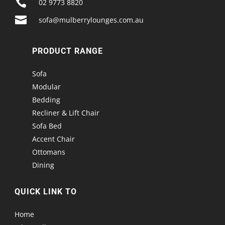

02 9773 8820

sofa@mulberrylounges.com.au
PRODUCT RANGE
Sofa
Modular
Bedding
Recliner & Lift Chair
Sofa Bed
Accent Chair
Ottomans
Dining
QUICK LINK TO
Home