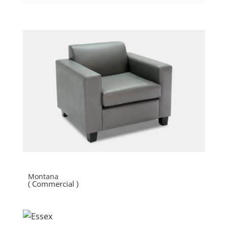
Montana
( Commercial )