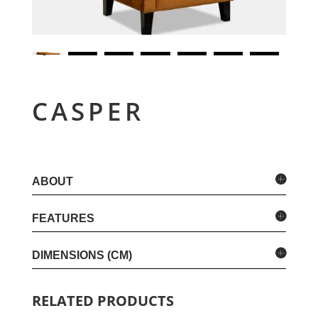
CASPER
ABOUT
FEATURES
DIMENSIONS (CM)
RELATED PRODUCTS