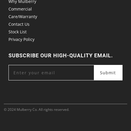
Why Mulberry
Commercial
Care/Warranty
Contact Us
Stock List
Privacy Policy
SUBSCRIBE OUR HIGH-QUALITY EMAIL.
Submit
© 2024 Mulberry Co. All rights reserved.