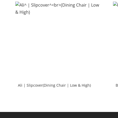
Ali | Slipcover(Dining Chair | Low & High)
B