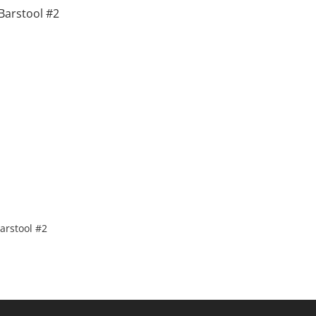
arstool #2