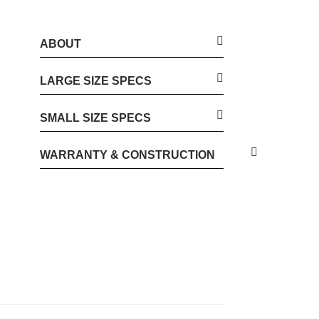
ABOUT
LARGE SIZE SPECS
SMALL SIZE SPECS
WARRANTY & CONSTRUCTION