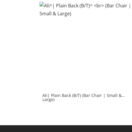
Ali| Plain Back (B/T) (Bar Chair | Small &
Large)