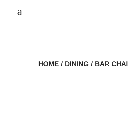
M
a
HOME
/
DINING
/
BAR CHA