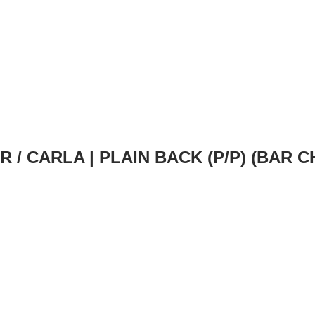
IR
/ CARLA | PLAIN BACK (P/P) (BAR 