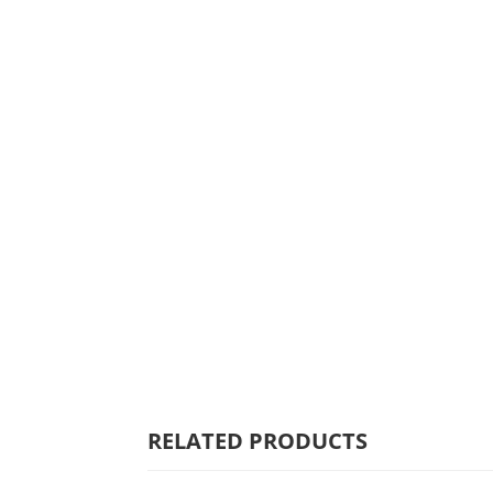
HOME
WHY MULBERRY
PRODUCT
RANGE
COMMERCIAL
CARE/WARRANTY
RELATED PRODUCTS
CONTACT US