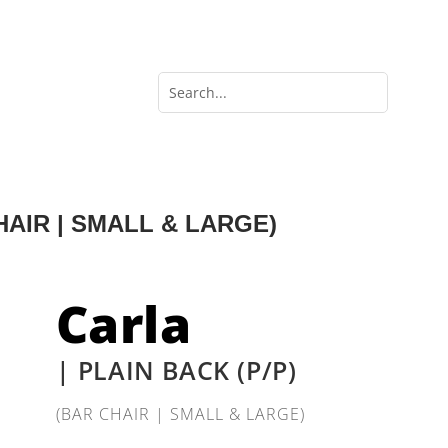
CHAIR | SMALL & LARGE)
Carla
| PLAIN BACK (P/P)
(BAR CHAIR | SMALL & LARGE)