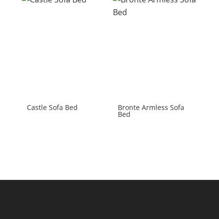
Castle Sofa Bed
Bronte Armless Sofa
Bed