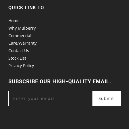
QUICK LINK TO
Home
Why Mulberry
Commercial
Care/Warranty
Contact Us
Stock List
Privacy Policy
SUBSCRIBE OUR HIGH-QUALITY EMAIL.
Submit