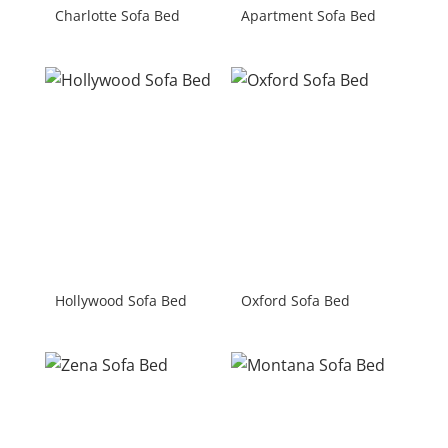
Charlotte Sofa Bed
Apartment Sofa Bed
Hollywood Sofa Bed
Oxford Sofa Bed