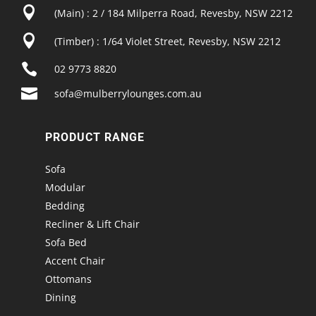

(Main) : 2 / 184 Milperra Road, Revesby, NSW 2212

(Timber) : 1/64 Violet Street, Revesby, NSW 2212

02 9773 8820

sofa@mulberrylounges.com.au
PRODUCT RANGE
Sofa
Modular
Bedding
Recliner & Lift Chair
Sofa Bed
Accent Chair
Ottomans
Dining