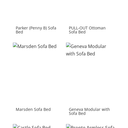
Parker (Penny B) Sofa
PULL-OUT Ottoman
Bed
Sofa Bed
Marsden Sofa Bed
Geneva Modular with
Sofa Bed