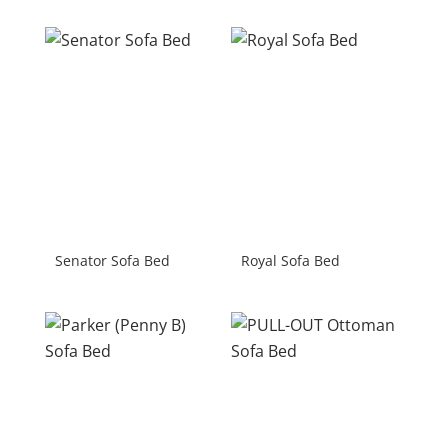
Senator Sofa Bed
Royal Sofa Bed