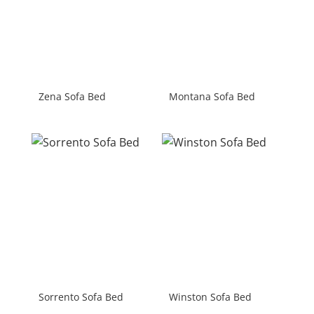
Zena Sofa Bed
Montana Sofa Bed
Sorrento Sofa Bed
Winston Sofa Bed