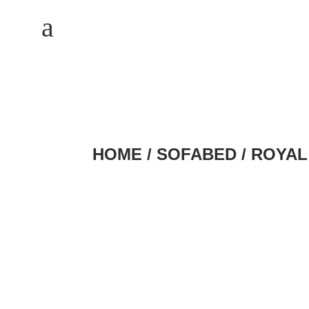
M
a
HOME
/
SOFABED
/ ROYAL