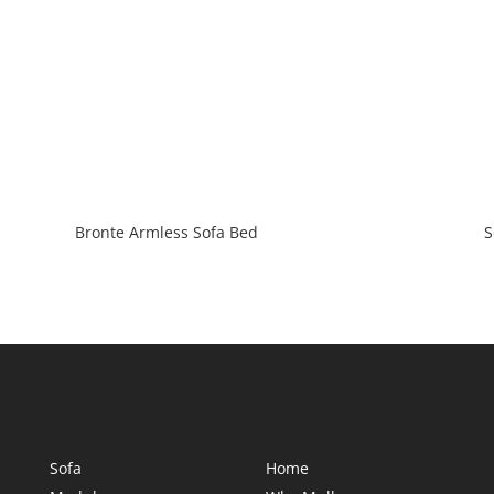
Bronte Armless Sofa Bed
S
Sofa
Home