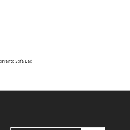
orrento Sofa Bed