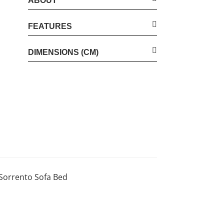
ABOUT
FEATURES
DIMENSIONS (CM)