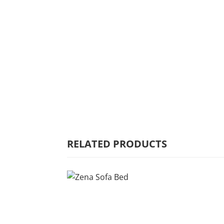
HOME
WHY MULBERRY
PRODUCT
RANGE
COMMERCIAL
RELATED PRODUCTS
CARE/WARRANTY
CONTACT US