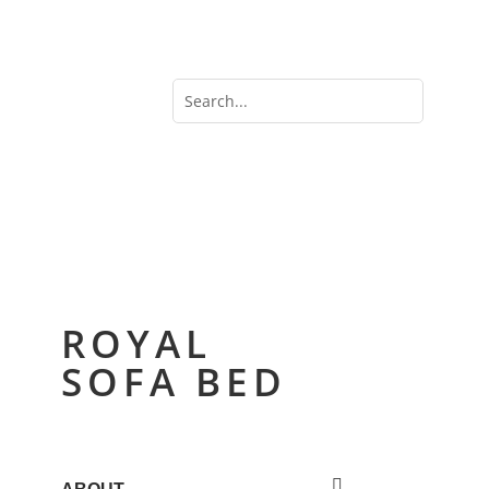
ROYAL
SOFA BED