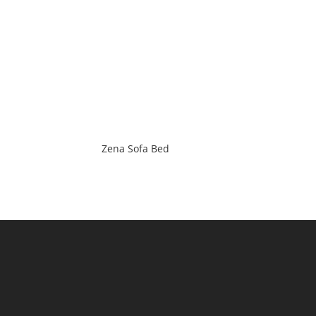
Zena Sofa Bed
(Main) : 2 / 184 Milperra Road,
Revesby, NSW 2212