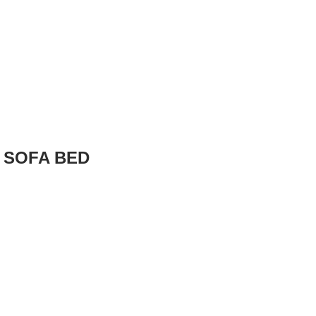
 SOFA BED