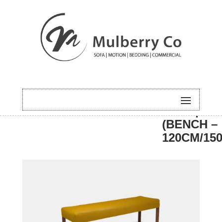
HOME
/
DINING
/
BENCH
/ ALI | PL
(BENCH –
120CM/15