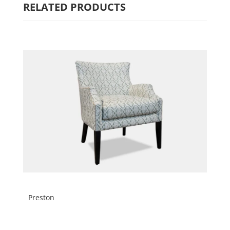
RELATED PRODUCTS
Preston