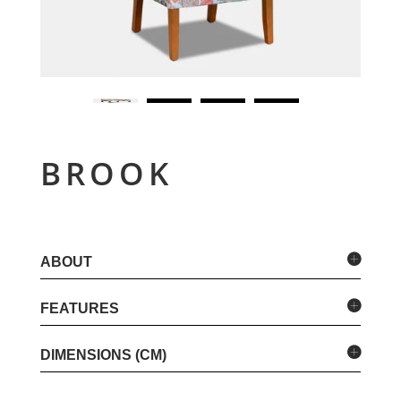
BROOK
ABOUT
FEATURES
DIMENSIONS (CM)