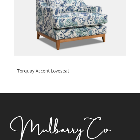
Torquay Accent Loveseat