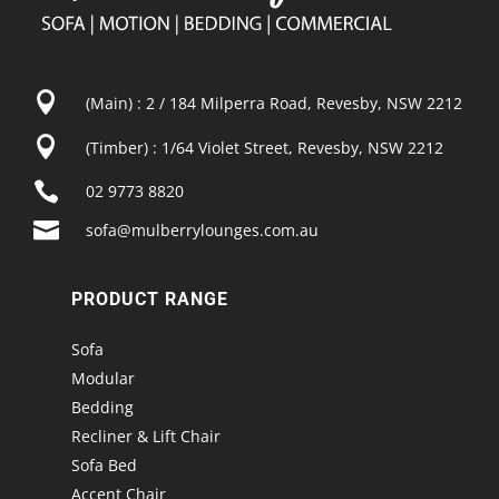

(Main) : 2 / 184 Milperra Road, Revesby, NSW 2212

(Timber) : 1/64 Violet Street, Revesby, NSW 2212

02 9773 8820

sofa@mulberrylounges.com.au
PRODUCT RANGE
Sofa
Modular
Bedding
Recliner & Lift Chair
Sofa Bed
Accent Chair