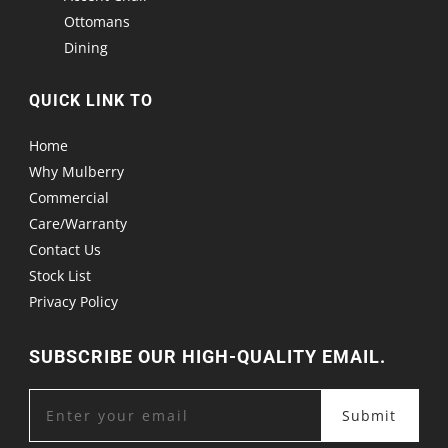
Ottomans
Dining
QUICK LINK TO
Home
Why Mulberry
Commercial
Care/Warranty
Contact Us
Stock List
Privacy Policy
SUBSCRIBE OUR HIGH-QUALITY EMAIL.
Submit