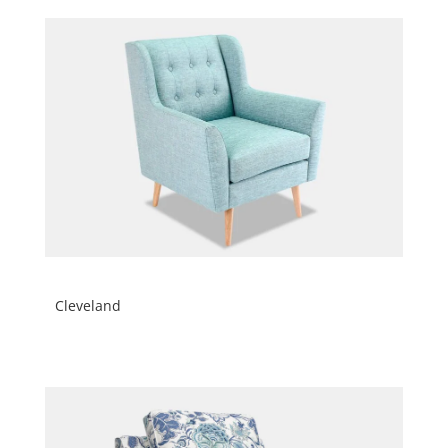
Cleveland