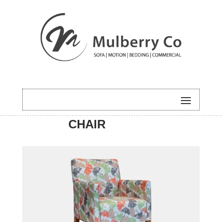
HOME
/
ACCENT
/ BROOK
CHAIR