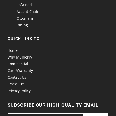
Sofa Bed
Accent Chair
Ottomans
Dining
QUICK LINK TO
Home
Why Mulberry
Commercial
Care/Warranty
Contact Us
Stock List
Privacy Policy
SUBSCRIBE OUR HIGH-QUALITY EMAIL.