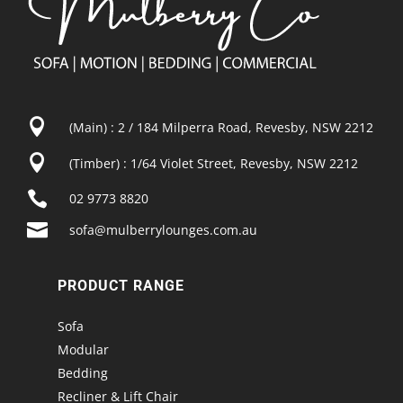

(Main) : 2 / 184 Milperra Road, Revesby, NSW 2212

(Timber) : 1/64 Violet Street, Revesby, NSW 2212

02 9773 8820

sofa@mulberrylounges.com.au
PRODUCT RANGE
Sofa
Modular
Bedding
Recliner & Lift Chair