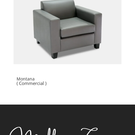
Montana
( Commercial )