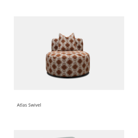
Atlas Swivel