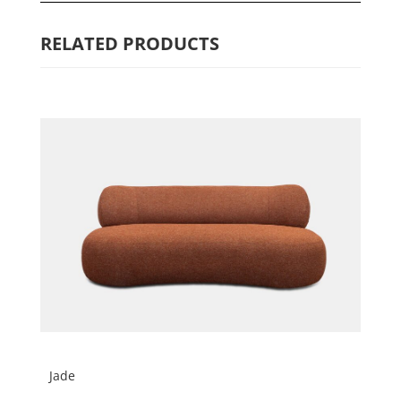
RELATED PRODUCTS
Jade