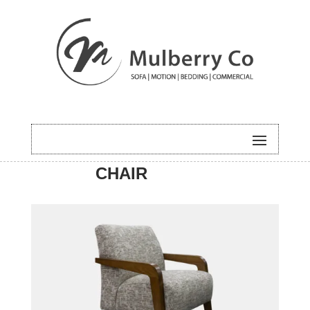
HOME
/
ACCENT
/
COMTEMPORA
CHAIR