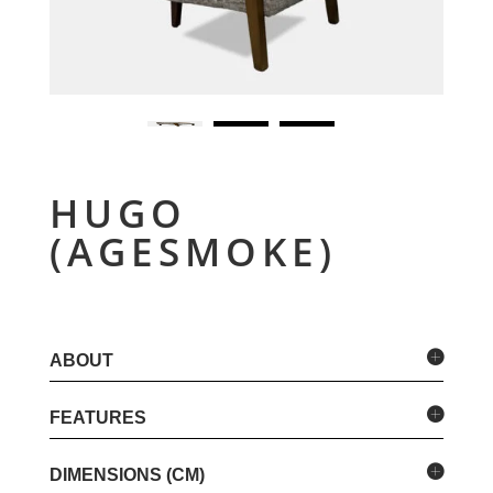
HUGO
(AGESMOKE)
ABOUT
FEATURES
DIMENSIONS (CM)