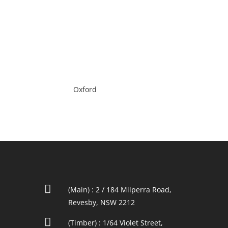
Oxford

(Main) : 2 / 184 Milperra Road,
Revesby, NSW 2212

(Timber) : 1/64 Violet Street,