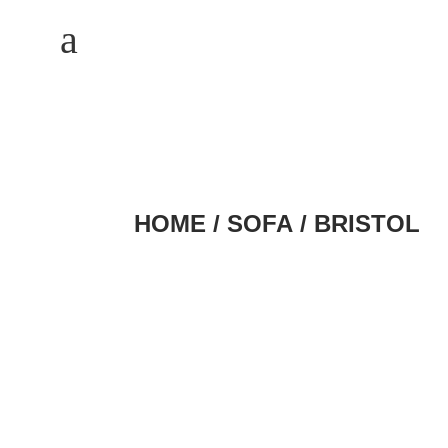
M
a
HOME
/
SOFA
/ BRISTOL