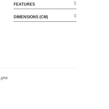
FEATURES
DIMENSIONS (CM)