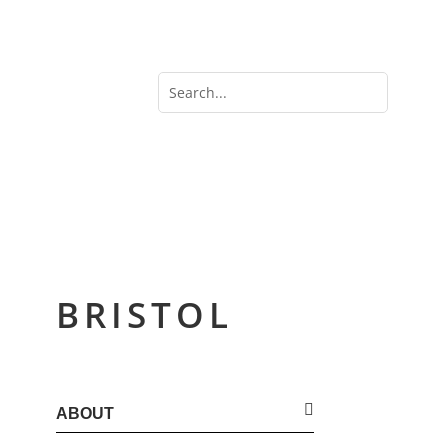
BRISTOL
ABOUT