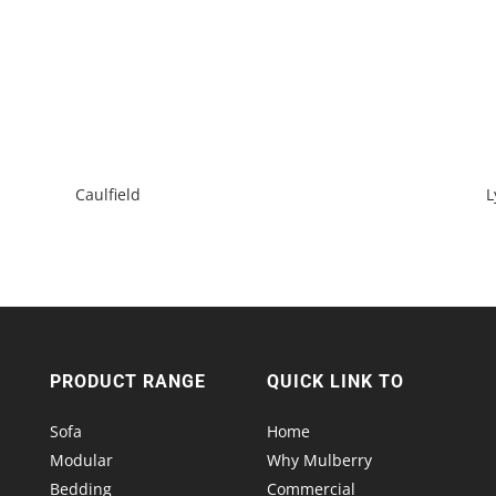
Caulfield
L
PRODUCT RANGE
QUICK LINK TO
Sofa
Home
Modular
Why Mulberry
Bedding
Commercial