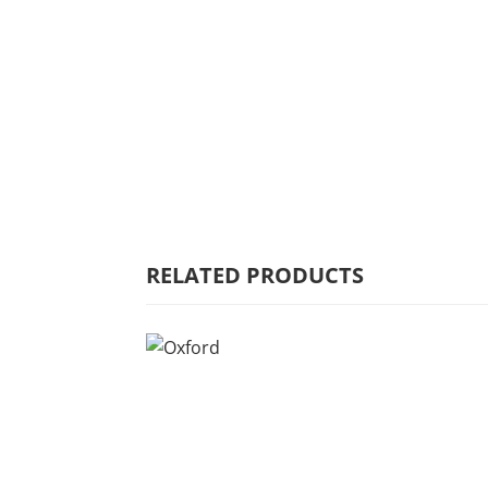
HOME
WHY MULBERRY
PRODUCT
RANGE
COMMERCIAL
RELATED PRODUCTS
CARE/WARRANTY
CONTACT US