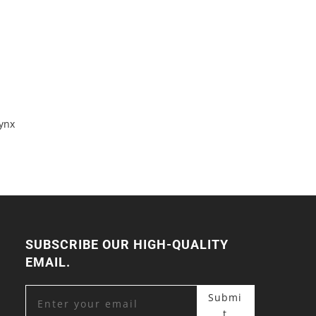
ynx
SUBSCRIBE OUR HIGH-QUALITY
EMAIL.
Submi
t