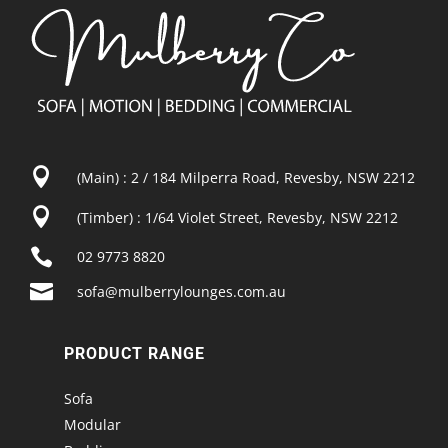

(Main) : 2 / 184 Milperra Road, Revesby, NSW 2212

(Timber) : 1/64 Violet Street, Revesby, NSW 2212

02 9773 8820

sofa@mulberrylounges.com.au
PRODUCT RANGE
Sofa
Modular