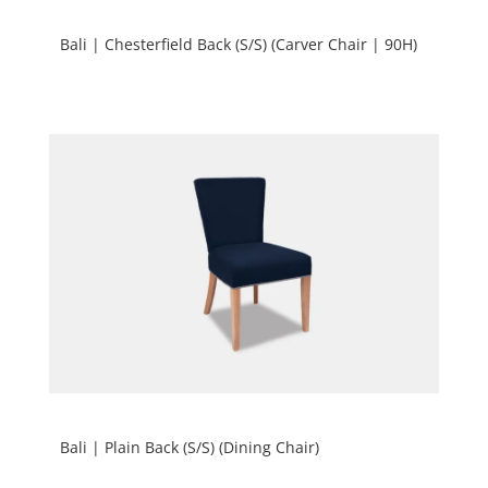
Bali | Chesterfield Back (S/S) (Carver Chair | 90H)
Bali | Plain Back (S/S) (Dining Chair)