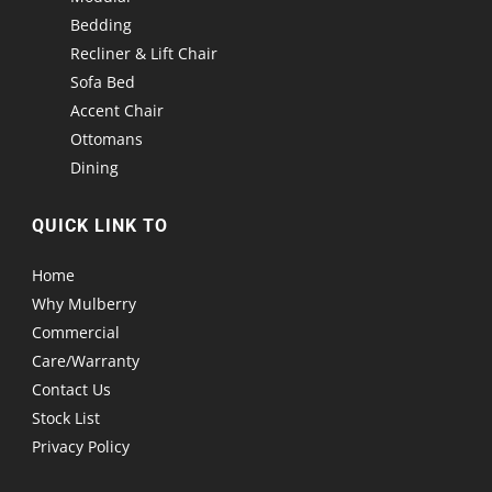
Bedding
Recliner & Lift Chair
Sofa Bed
Accent Chair
Ottomans
Dining
QUICK LINK TO
Home
Why Mulberry
Commercial
Care/Warranty
Contact Us
Stock List
Privacy Policy