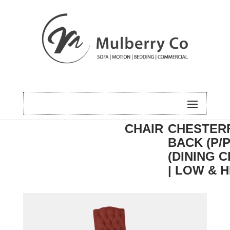
HOME
/
DINING
/
DINING
/ EASTON
CHAIR
CHESTER
BACK (P/P
(DINING C
| LOW & H