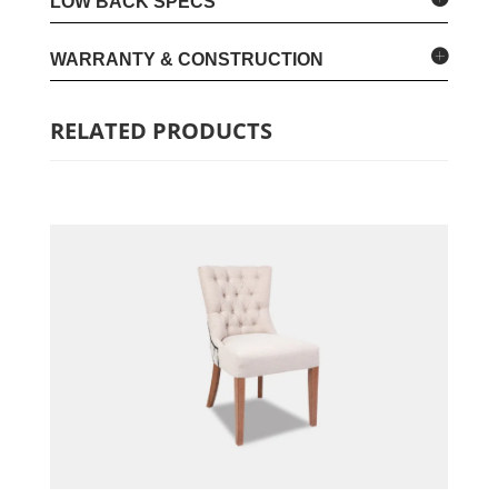
LOW BACK SPECS
WARRANTY & CONSTRUCTION
RELATED PRODUCTS