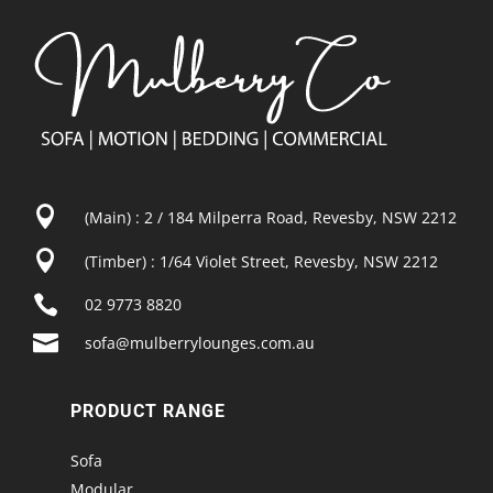

(Main) : 2 / 184 Milperra Road, Revesby, NSW 2212

(Timber) : 1/64 Violet Street, Revesby, NSW 2212

02 9773 8820

sofa@mulberrylounges.com.au
PRODUCT RANGE
Sofa
Modular