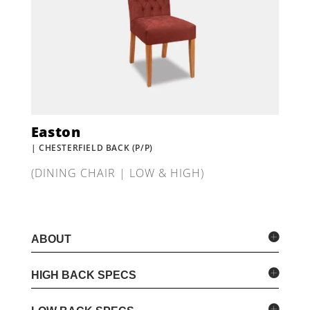
Easton
| CHESTERFIELD BACK (P/P)
(DINING CHAIR | LOW & HIGH)
ABOUT
HIGH BACK SPECS