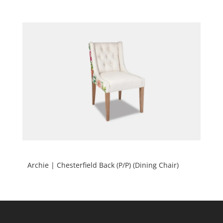
Archie | Chesterfield Back (P/P) (Dining Chair)