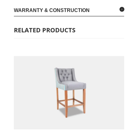
WARRANTY & CONSTRUCTION
RELATED PRODUCTS