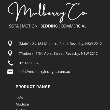

(Main) : 2 / 184 Milperra Road, Revesby, NSW 2212

(Timber) : 1/64 Violet Street, Revesby, NSW 2212

02 9773 8820

sofa@mulberrylounges.com.au
PRODUCT RANGE
Sofa
Modular