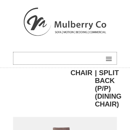
HOME
/
DINING
/
DINING
/ PERRI
CHAIR
| SPLIT
BACK
(P/P)
(DINING
CHAIR)