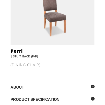
Perri
| SPLIT BACK (P/P)
(DINING CHAIR)
ABOUT
PRODUCT SPECIFICATION