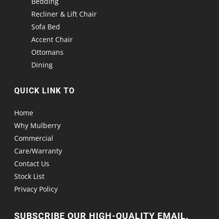
Bedding
Recliner & Lift Chair
Sofa Bed
Accent Chair
Ottomans
Dining
QUICK LINK TO
Home
Why Mulberry
Commercial
Care/Warranty
Contact Us
Stock List
Privacy Policy
SUBSCRIBE OUR HIGH-QUALITY EMAIL.