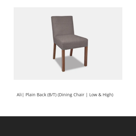
Ali| Plain Back (B/T) (Dining Chair | Low & High)