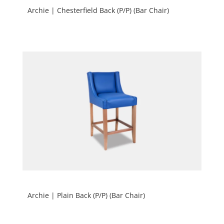
Archie | Chesterfield Back (P/P) (Bar Chair)
Archie | Plain Back (P/P) (Bar Chair)