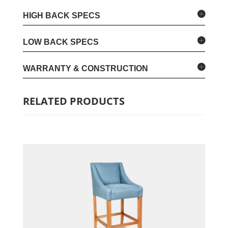
HIGH BACK SPECS
LOW BACK SPECS
WARRANTY & CONSTRUCTION
RELATED PRODUCTS