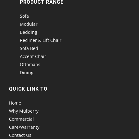
PRODUCT RANGE
Sofa
Modular
Bedding
Recliner & Lift Chair
Sofa Bed
Accent Chair
Ottomans
Dining
QUICK LINK TO
Home
Why Mulberry
Commercial
Care/Warranty
Contact Us