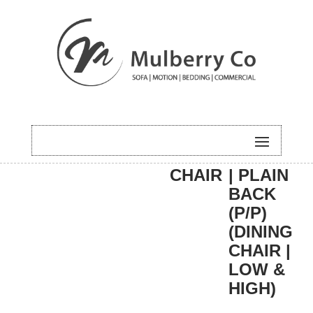
HOME
/
DINING
/
DINING
/ CARLA
CHAIR
| PLAIN
BACK
(P/P)
(DINING
CHAIR |
LOW &
HIGH)