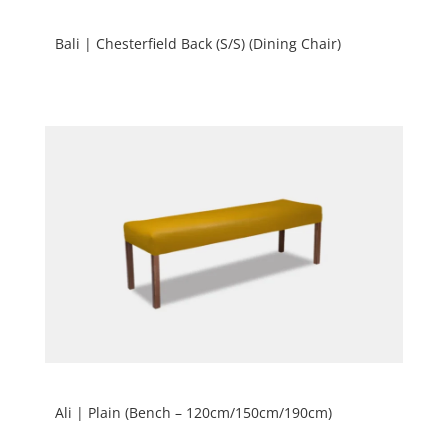
Bali | Chesterfield Back (S/S) (Dining Chair)
Ali | Plain (Bench – 120cm/150cm/190cm)