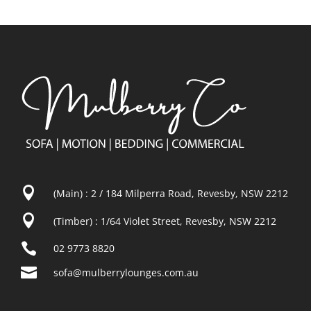

(Main) : 2 / 184 Milperra Road, Revesby, NSW 2212

(Timber) : 1/64 Violet Street, Revesby, NSW 2212

02 9773 8820

sofa@mulberrylounges.com.au