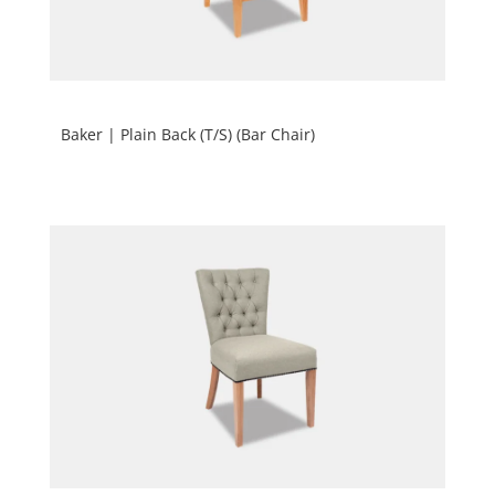
Baker | Plain Back (T/S) (Bar Chair)