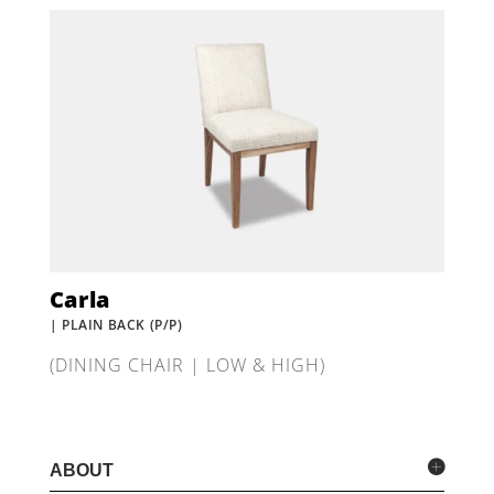
Carla
| PLAIN BACK (P/P)
(DINING CHAIR | LOW & HIGH)
ABOUT