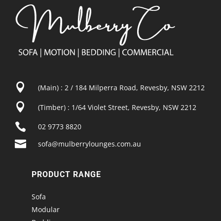

(Main) : 2 / 184 Milperra Road, Revesby, NSW 2212

(Timber) : 1/64 Violet Street, Revesby, NSW 2212

02 9773 8820

sofa@mulberrylounges.com.au
PRODUCT RANGE
Sofa
Modular