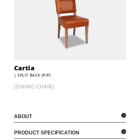
Cartia
| SPLIT BACK (P/P)
(DINING CHAIR)
ABOUT
PRODUCT SPECIFICATION