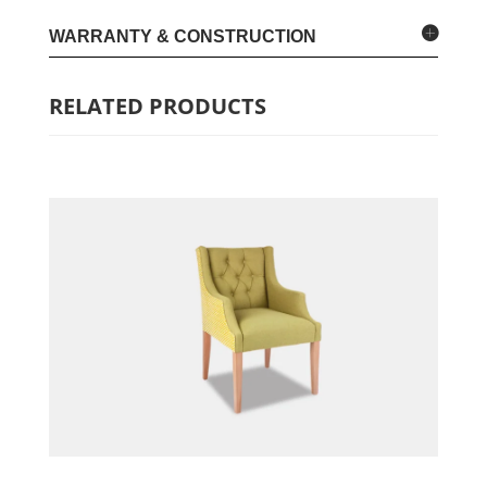
WARRANTY & CONSTRUCTION
RELATED PRODUCTS