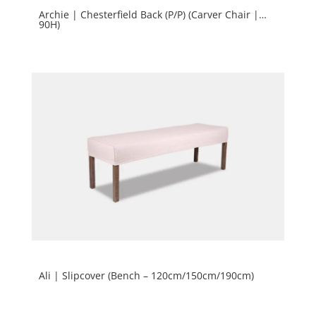
Archie | Chesterfield Back (P/P) (Carver Chair |
90H)
Ali | Slipcover (Bench – 120cm/150cm/190cm)