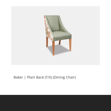
Baker | Plain Back (T/S) (Dining Chair)