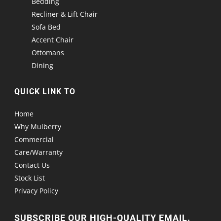
Bedding
Recliner & Lift Chair
Sofa Bed
Accent Chair
Ottomans
Dining
QUICK LINK TO
Home
Why Mulberry
Commercial
Care/Warranty
Contact Us
Stock List
Privacy Policy
SUBSCRIBE OUR HIGH-QUALITY EMAIL.