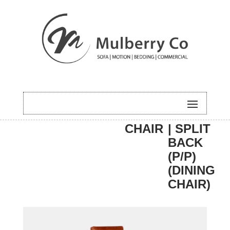
HOME
/
DINING
/
DINING
/ CARTIA
CHAIR
| SPLIT
BACK
(P/P)
(DINING
CHAIR)