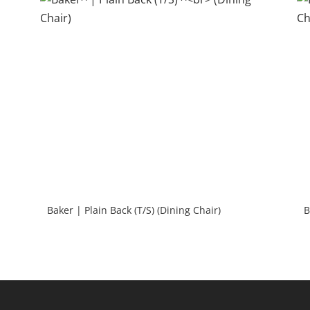
Baker | Plain Back (T/S) (Dining Chair)