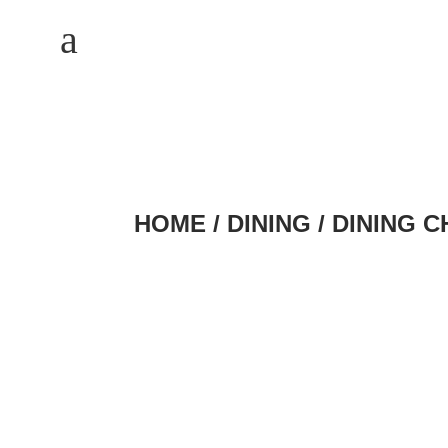
M
a
HOME
/
DINING
/
DINING C