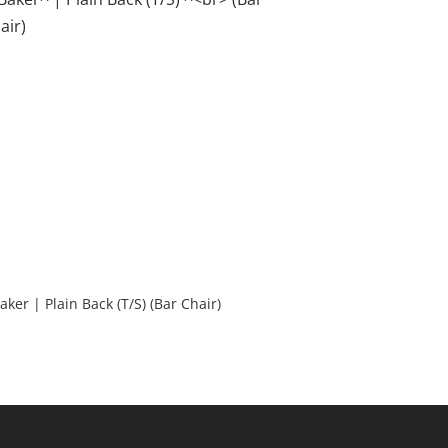
Baker | Plain Back (T/S) (Bar Chair)