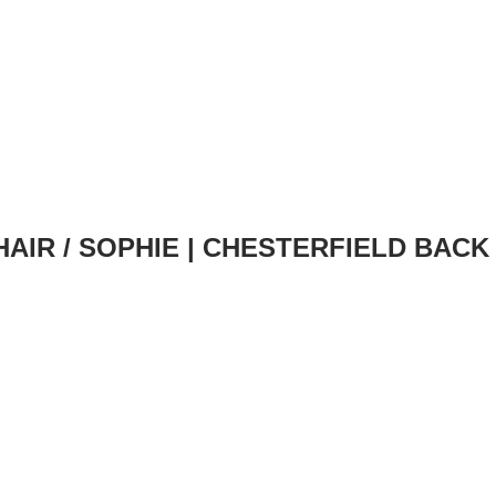
HAIR
/ SOPHIE | CHESTERFIELD BACK (