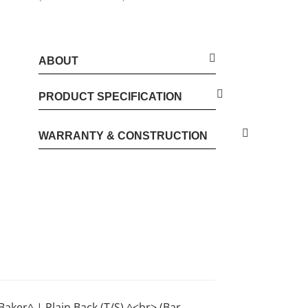
ABOUT
PRODUCT SPECIFICATION
WARRANTY & CONSTRUCTION