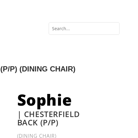
P/P) (DINING CHAIR)
Sophie
| CHESTERFIELD
BACK (P/P)
(DINING CHAIR)