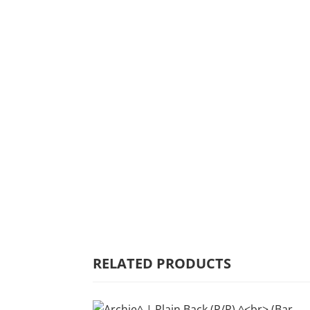
HOME
WHY MULBERRY
PRODUCT
RANGE
COMMERCIAL
CARE/WARRANTY
RELATED PRODUCTS
CONTACT US