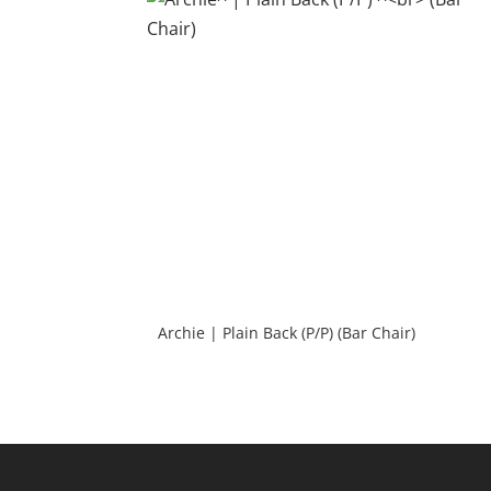
Archie | Plain Back (P/P) (Bar Chair)