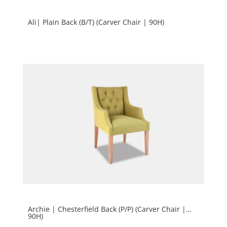
Ali| Plain Back (B/T) (Carver Chair | 90H)
Archie | Chesterfield Back (P/P) (Carver Chair |
90H)