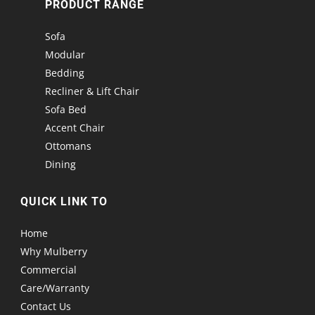
PRODUCT RANGE
Sofa
Modular
Bedding
Recliner & Lift Chair
Sofa Bed
Accent Chair
Ottomans
Dining
QUICK LINK TO
Home
Why Mulberry
Commercial
Care/Warranty
Contact Us