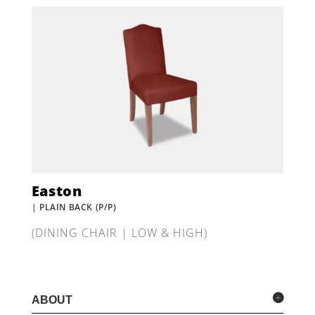
Easton
| PLAIN BACK (P/P)
(DINING CHAIR | LOW & HIGH)
ABOUT