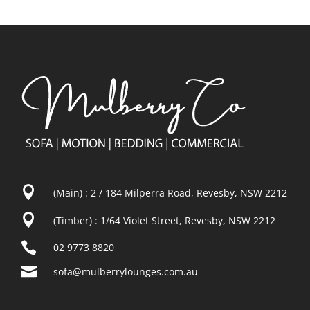

(Main) : 2 / 184 Milperra Road, Revesby, NSW 2212

(Timber) : 1/64 Violet Street, Revesby, NSW 2212

02 9773 8820

sofa@mulberrylounges.com.au