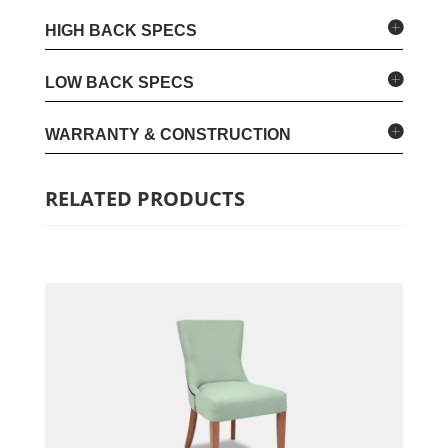
HIGH BACK SPECS
LOW BACK SPECS
WARRANTY & CONSTRUCTION
RELATED PRODUCTS