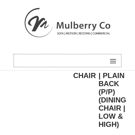
HOME
/
DINING
/
DINING
/ EASTON
CHAIR
| PLAIN
BACK
(P/P)
(DINING
CHAIR |
LOW &
HIGH)