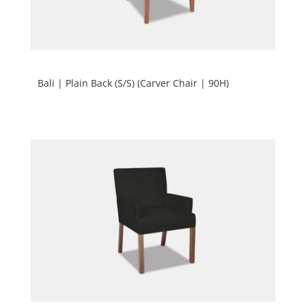
Bali | Plain Back (S/S) (Carver Chair | 90H)