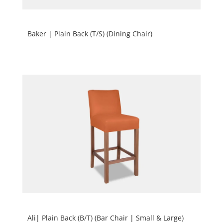
Baker | Plain Back (T/S) (Dining Chair)
Ali| Plain Back (B/T) (Bar Chair | Small & Large)