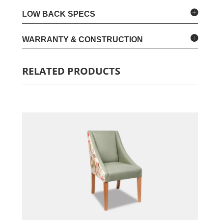
LOW BACK SPECS
WARRANTY & CONSTRUCTION
RELATED PRODUCTS