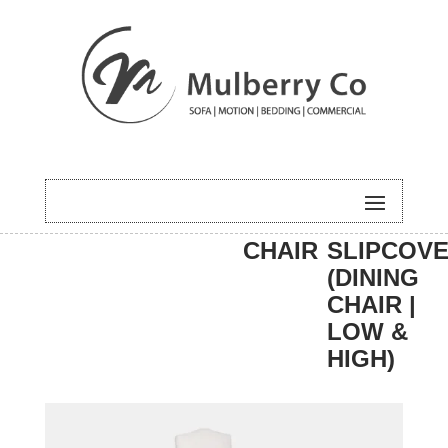
HOME
/
DINING
/
DINING
/ EASTON
CHAIR
SLIPCOV
(DINING
CHAIR |
LOW &
HIGH)