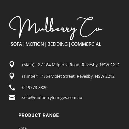

(Main) : 2 / 184 Milperra Road, Revesby, NSW 2212

(Timber) : 1/64 Violet Street, Revesby, NSW 2212

02 9773 8820

sofa@mulberrylounges.com.au
PRODUCT RANGE
Sofa