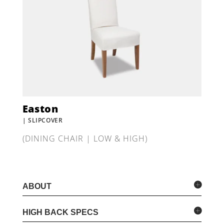
Easton
| SLIPCOVER
(DINING CHAIR | LOW & HIGH)
ABOUT
HIGH BACK SPECS