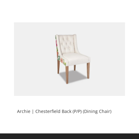
Archie | Chesterfield Back (P/P) (Dining Chair)