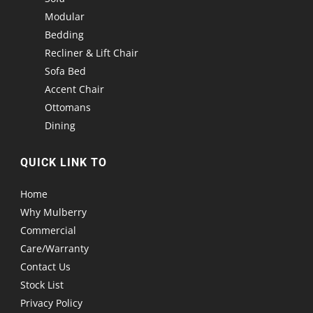
Modular
Bedding
Recliner & Lift Chair
Sofa Bed
Accent Chair
Ottomans
Dining
QUICK LINK TO
Home
Why Mulberry
Commercial
Care/Warranty
Contact Us
Stock List
Privacy Policy