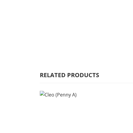
HOME
WHY MULBERRY
PRODUCT
RANGE
COMMERCIAL
RELATED PRODUCTS
CARE/WARRANTY
CONTACT US