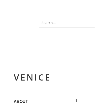
VENICE
ABOUT