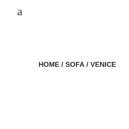
M
a
HOME
/
SOFA
/ VENICE