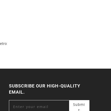
etro
SUBSCRIBE OUR HIGH-QUALITY
EMAIL.
Submi
t