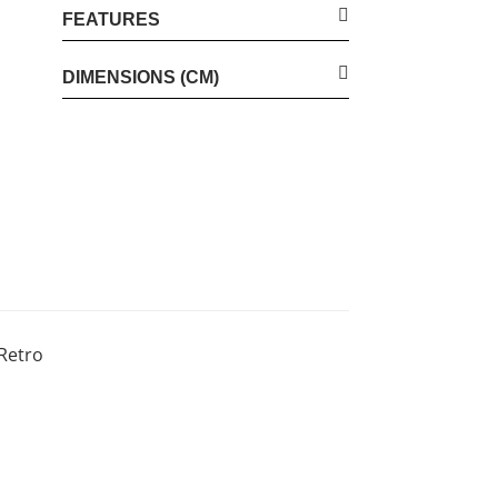
FEATURES
DIMENSIONS (CM)