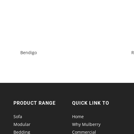
Bendigo
R
PRODUCT RANGE
QUICK LINK TO
Sofa
Home
Modular
Why Mulberry
Bedding
Commercial