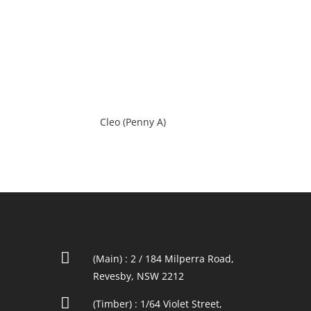
Cleo (Penny A)

(Main) : 2 / 184 Milperra Road,
Revesby, NSW 2212

(Timber) : 1/64 Violet Street,