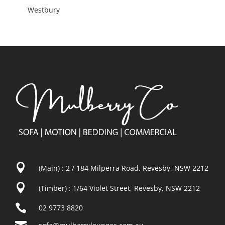
Westbury

(Main) : 2 / 184 Milperra Road, Revesby, NSW 2212

(Timber) : 1/64 Violet Street, Revesby, NSW 2212

02 9773 8820