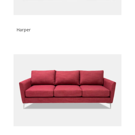
Harper