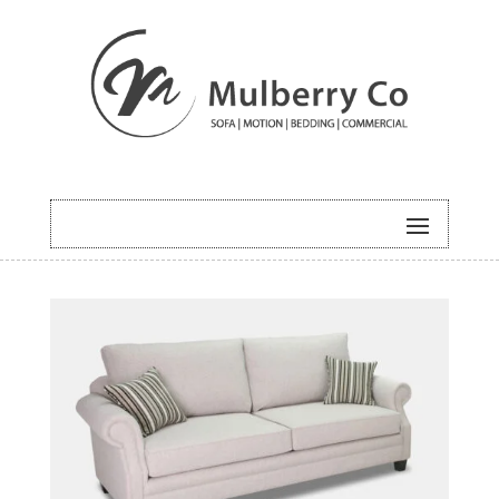
HOME
/
SOFA
/ CAMILIE