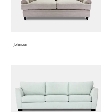
Johnson