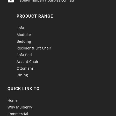

sofa@mulberrylounges.com.au
PRODUCT RANGE
Sofa
Modular
Bedding
Recliner & Lift Chair
Sofa Bed
Accent Chair
Ottomans
Dining
QUICK LINK TO
Home
Why Mulberry
Commercial