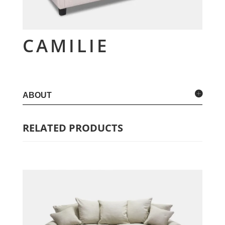
CAMILIE
ABOUT
RELATED PRODUCTS