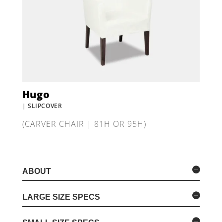
Hugo
| SLIPCOVER
(CARVER CHAIR | 81H OR 95H)
ABOUT
LARGE SIZE SPECS