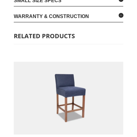
SMALL SIZE SPECS
WARRANTY & CONSTRUCTION
RELATED PRODUCTS