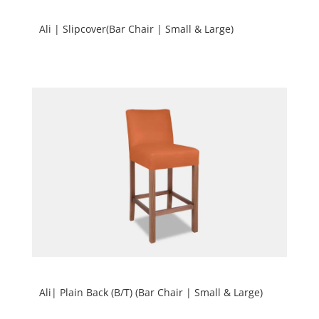
Ali | Slipcover(Bar Chair | Small & Large)
Ali| Plain Back (B/T) (Bar Chair | Small & Large)