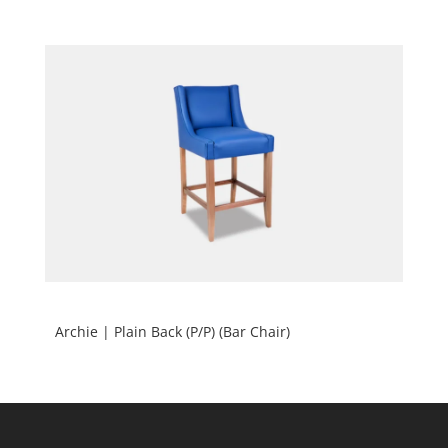
Archie | Plain Back (P/P) (Bar Chair)