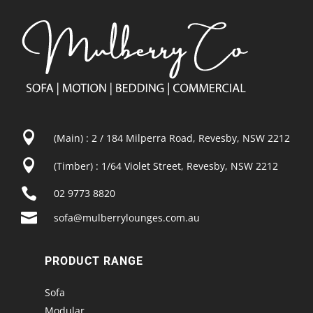

(Main) : 2 / 184 Milperra Road, Revesby, NSW 2212

(Timber) : 1/64 Violet Street, Revesby, NSW 2212

02 9773 8820

sofa@mulberrylounges.com.au
PRODUCT RANGE
Sofa
Modular