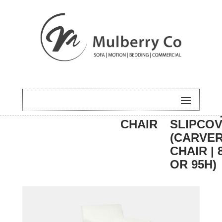
HOME
/
DINING
/
CARVER
/ HUGO 
CHAIR
SLIPCO
(CARVE
CHAIR | 
OR 95H)