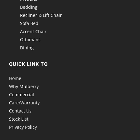
Bedding
Recliner & Lift Chair
Sofa Bed
Accent Chair
Ottomans
Dining
QUICK LINK TO
Home
Why Mulberry
Commercial
Care/Warranty
Contact Us
Stock List
Privacy Policy