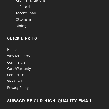
Recliner & Lift Chair
Sofa Bed
Accent Chair
Ottomans
Dining
QUICK LINK TO
Home
Why Mulberry
Commercial
Care/Warranty
Contact Us
Stock List
Privacy Policy
SUBSCRIBE OUR HIGH-QUALITY EMAIL.