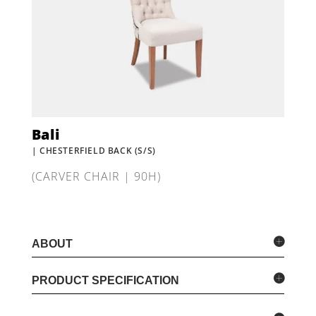
Bali
| CHESTERFIELD BACK (S/S)
(CARVER CHAIR | 90H)
ABOUT
PRODUCT SPECIFICATION