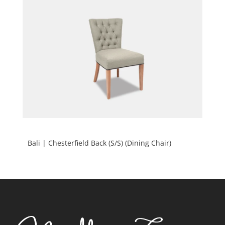
Bali | Chesterfield Back (S/S) (Dining Chair)