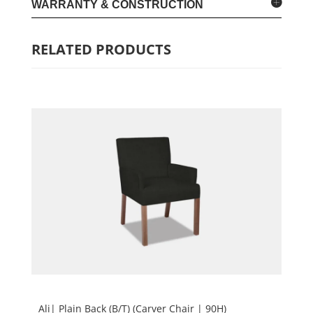
WARRANTY & CONSTRUCTION
RELATED PRODUCTS
Ali| Plain Back (B/T) (Carver Chair | 90H)