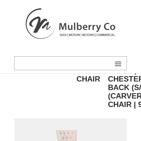
HOME
/
DINING
/
CARVER
/ BALI |
CHAIR
CHESTE
BACK (S/
(CARVE
CHAIR | 