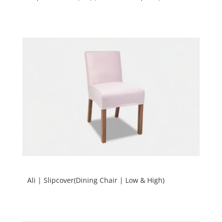
Ali | Slipcover(Dining Chair | Low & High)