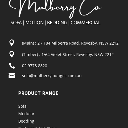

(Main) : 2 / 184 Milperra Road, Revesby, NSW 2212

(Timber) : 1/64 Violet Street, Revesby, NSW 2212

02 9773 8820

sofa@mulberrylounges.com.au
PRODUCT RANGE
Sofa
Modular
Bedding