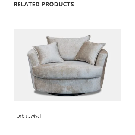
RELATED PRODUCTS
Orbit Swivel