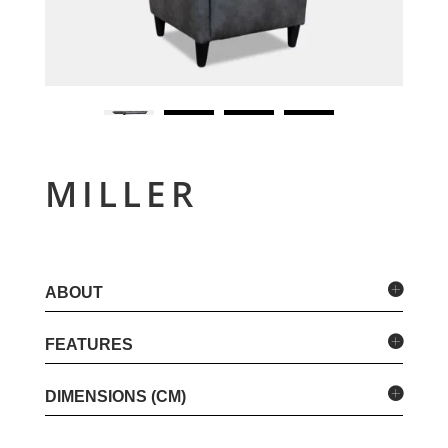
MILLER
ABOUT
FEATURES
DIMENSIONS (CM)