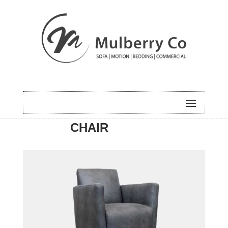
HOME
/
ACCENT
/ MILLER
CHAIR