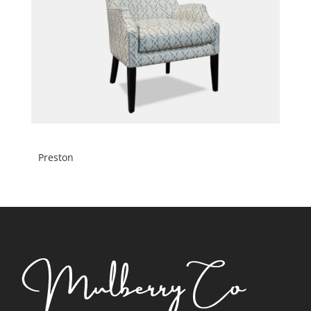
Preston