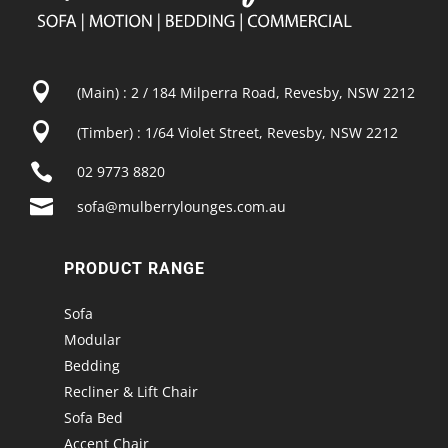

(Main) : 2 / 184 Milperra Road, Revesby, NSW 2212

(Timber) : 1/64 Violet Street, Revesby, NSW 2212

02 9773 8820

sofa@mulberrylounges.com.au
PRODUCT RANGE
Sofa
Modular
Bedding
Recliner & Lift Chair
Sofa Bed
Accent Chair