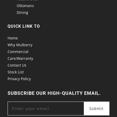
Ottomans
Dining
QUICK LINK TO
Home
Why Mulberry
Commercial
Care/Warranty
Contact Us
Stock List
Privacy Policy
SUBSCRIBE OUR HIGH-QUALITY EMAIL.
Submit