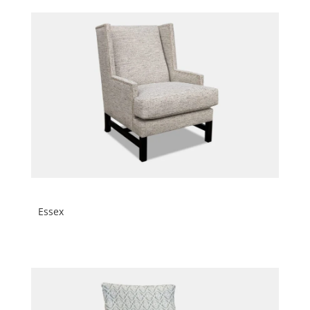
Essex