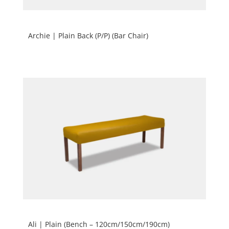
Archie | Plain Back (P/P) (Bar Chair)
Ali | Plain (Bench – 120cm/150cm/190cm)