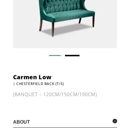
Carmen Low
| CHESTERFIELD BACK (T/S)
(BANQUET – 120CM/150CM/190CM)
ABOUT