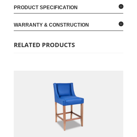
PRODUCT SPECIFICATION
WARRANTY & CONSTRUCTION
RELATED PRODUCTS