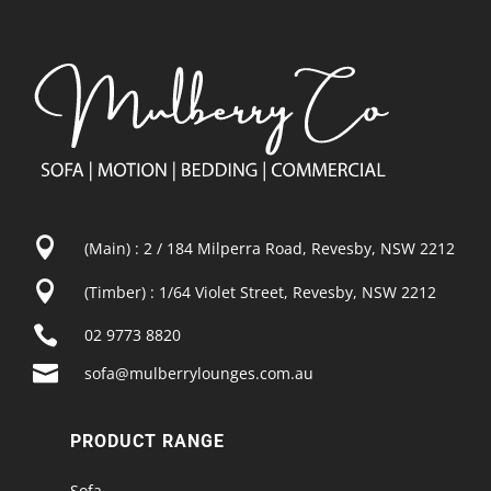

(Main) : 2 / 184 Milperra Road, Revesby, NSW 2212

(Timber) : 1/64 Violet Street, Revesby, NSW 2212

02 9773 8820

sofa@mulberrylounges.com.au
PRODUCT RANGE
Sofa