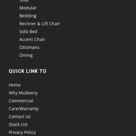
Modular
Bedding
Recliner & Lift Chair
Sofa Bed
Accent Chair
Ottomans
Dining
QUICK LINK TO
Home
Why Mulberry
Commercial
Care/Warranty
Contact Us
Stock List
Privacy Policy