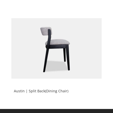
Austin | Split Back(Dining Chair)