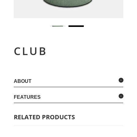
CLUB
ABOUT
FEATURES
RELATED PRODUCTS