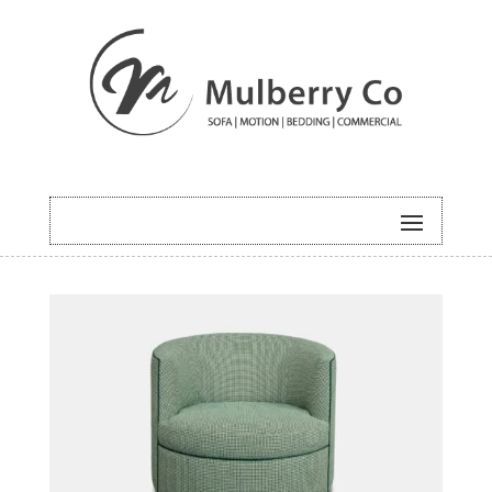
HOME
/
BOLD
/ CLUB