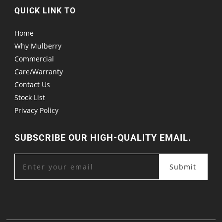
QUICK LINK TO
Home
Why Mulberry
Commercial
Care/Warranty
Contact Us
Stock List
Privacy Policy
SUBSCRIBE OUR HIGH-QUALITY EMAIL.
Submit