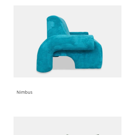
Nimbus