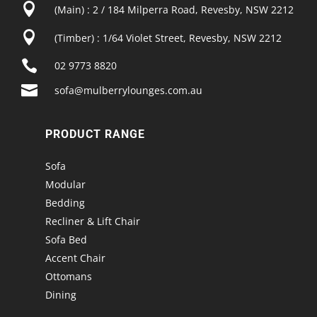

(Main) : 2 / 184 Milperra Road, Revesby, NSW 2212

(Timber) : 1/64 Violet Street, Revesby, NSW 2212

02 9773 8820

sofa@mulberrylounges.com.au
PRODUCT RANGE
Sofa
Modular
Bedding
Recliner & Lift Chair
Sofa Bed
Accent Chair
Ottomans
Dining