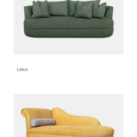
Lotus