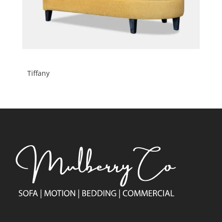
Tiffany