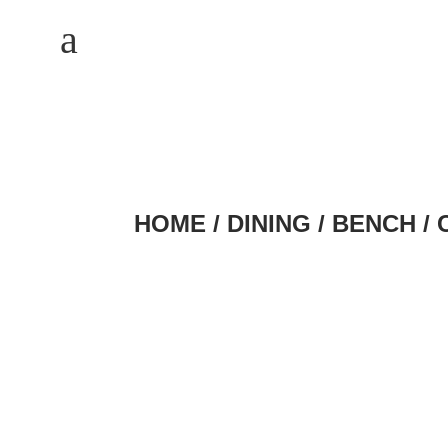
M
a
HOME
/
DINING
/
BENCH
/ 