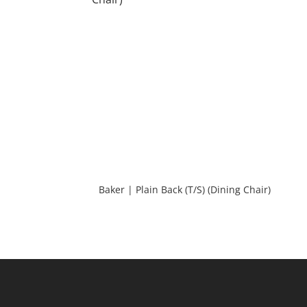
Baker | Plain Back (T/S) (Dining Chair)