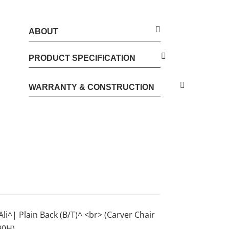
ABOUT
PRODUCT SPECIFICATION
WARRANTY & CONSTRUCTION