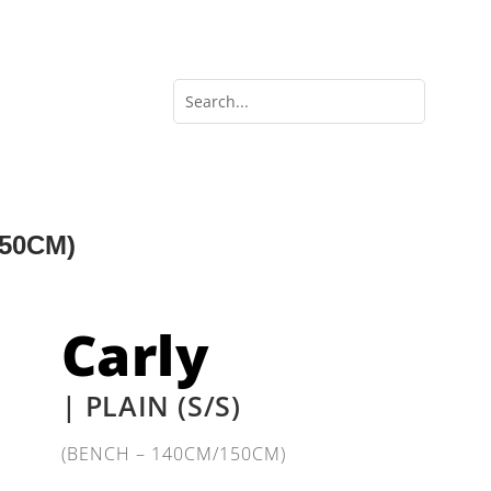
150CM)
Carly
| PLAIN (S/S)
(BENCH – 140CM/150CM)