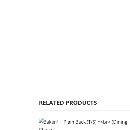
HOME
WHY MULBERRY
PRODUCT
RANGE
COMMERCIAL
RELATED PRODUCTS
CARE/WARRANTY
CONTACT US