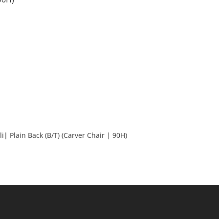
Ali| Plain Back (B/T) (Carver Chair | 90H)