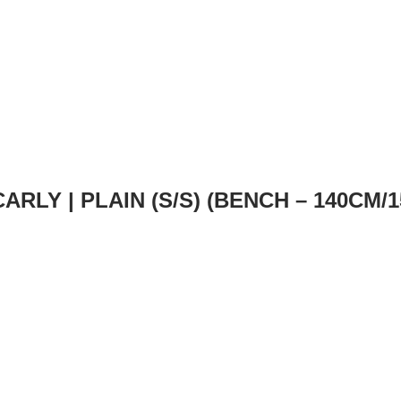
CARLY | PLAIN (S/S) (BENCH – 140CM/