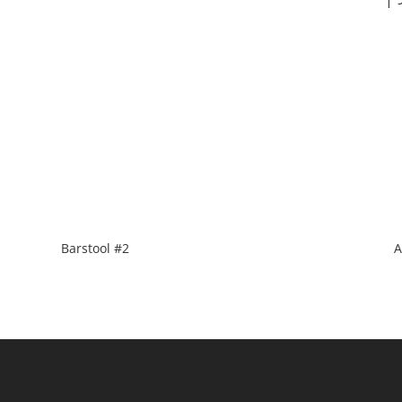
Barstool #2