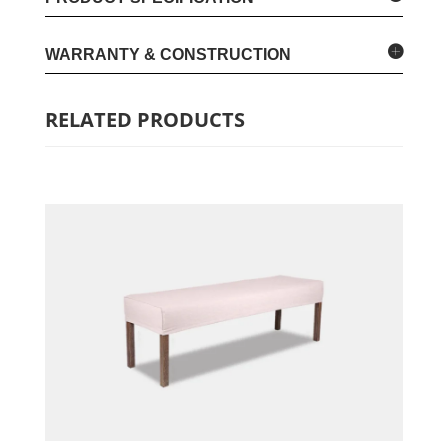
WARRANTY & CONSTRUCTION
RELATED PRODUCTS