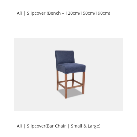
Ali | Slipcover (Bench – 120cm/150cm/190cm)
Ali | Slipcover(Bar Chair | Small & Large)