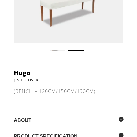
Hugo
| SILPCOVER
(BENCH – 120CM/150CM/190CM)
ABOUT
PRODUCT SPECIFICATION