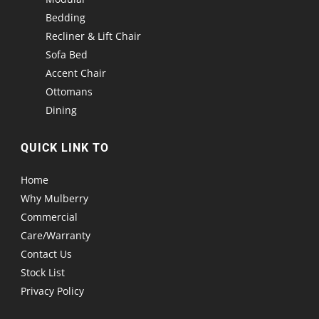
Bedding
Recliner & Lift Chair
Sofa Bed
Accent Chair
Ottomans
Dining
QUICK LINK TO
Home
Why Mulberry
Commercial
Care/Warranty
Contact Us
Stock List
Privacy Policy