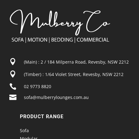

(Main) : 2 / 184 Milperra Road, Revesby, NSW 2212

(Timber) : 1/64 Violet Street, Revesby, NSW 2212

02 9773 8820

sofa@mulberrylounges.com.au
PRODUCT RANGE
Sofa
Modular