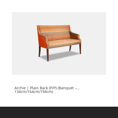
Archie | Plain Back (P/P) (Banquet –
134cm/164cm/194cm)