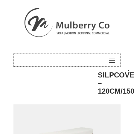
HOME
/
DINING
/
BENCH
/ HUGO |
SILPCOVE
–
120CM/15