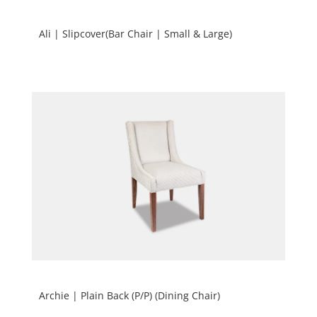
Ali | Slipcover(Bar Chair | Small & Large)
Archie | Plain Back (P/P) (Dining Chair)