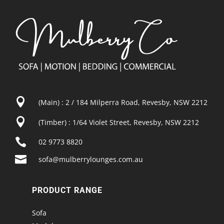

(Main) : 2 / 184 Milperra Road, Revesby, NSW 2212

(Timber) : 1/64 Violet Street, Revesby, NSW 2212

02 9773 8820

sofa@mulberrylounges.com.au
PRODUCT RANGE
Sofa