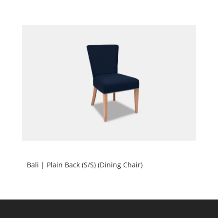
Bali | Plain Back (S/S) (Dining Chair)