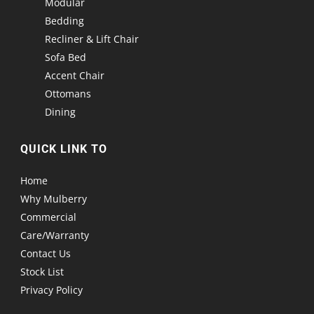
Modular
Bedding
Recliner & Lift Chair
Sofa Bed
Accent Chair
Ottomans
Dining
QUICK LINK TO
Home
Why Mulberry
Commercial
Care/Warranty
Contact Us
Stock List
Privacy Policy