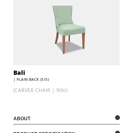
Bali
| PLAIN BACK (S/S)
(CARVER CHAIR | 90H)
ABOUT