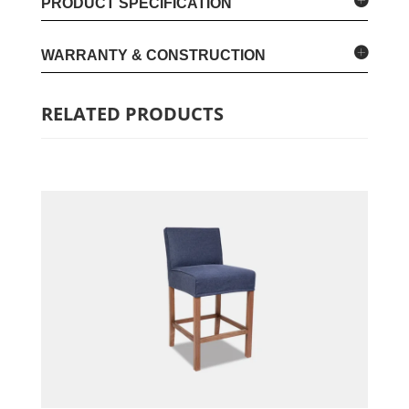
PRODUCT SPECIFICATION
WARRANTY & CONSTRUCTION
RELATED PRODUCTS