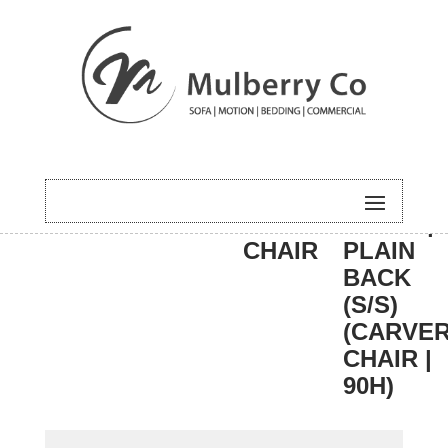
HOME
/
DINING
/
CARVER
/ BALI |
CHAIR
PLAIN
BACK
(S/S)
(CARVE
CHAIR |
90H)