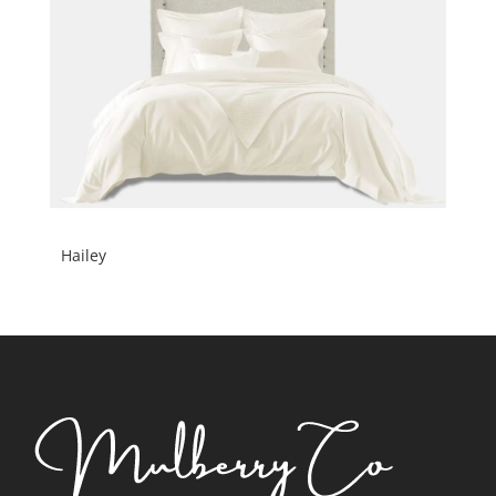
Hailey