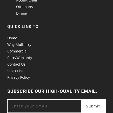
Accent Chair
Ottomans
Dining
QUICK LINK TO
Home
Why Mulberry
Commercial
Care/Warranty
Contact Us
Stock List
Privacy Policy
SUBSCRIBE OUR HIGH-QUALITY EMAIL.
Submit