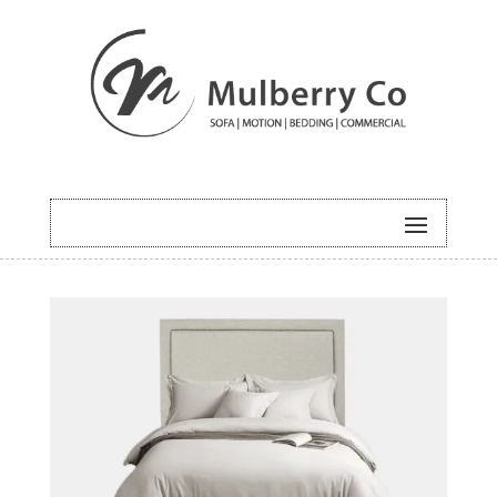
HOME
/
BEDDING
/ PRAGUE