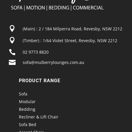

(Main) : 2 / 184 Milperra Road, Revesby, NSW 2212

(Timber) : 1/64 Violet Street, Revesby, NSW 2212

02 9773 8820

sofa@mulberrylounges.com.au
PRODUCT RANGE
Sofa
Modular
Bedding
Recliner & Lift Chair
Sofa Bed