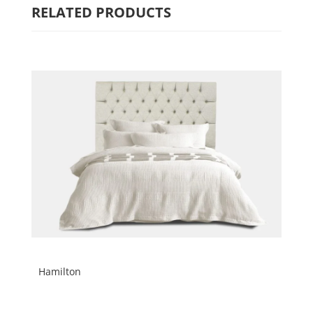
RELATED PRODUCTS
Hamilton