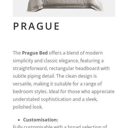
PRAGUE
The
Prague Bed
offers a blend of modern
simplicity and classic elegance, featuring a
straightforward, rectangular headboard with
subtle piping detail. The clean design is
versatile, making it suitable for a range of
bedroom styles. Ideal for those who appreciate
understated sophistication and a sleek,
polished look.
Customisation:
Fully customisable with a broad selection of