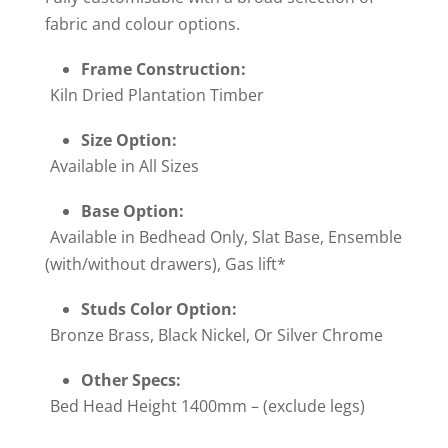
fabric and colour options.
Frame Construction:
Kiln Dried Plantation Timber
Size Option:
Available in All Sizes
Base Option:
Available in Bedhead Only, Slat Base, Ensemble
(with/without drawers), Gas lift*
Studs Color Option:
Bronze Brass, Black Nickel, Or Silver Chrome
Other Specs:
Bed Head Height 1400mm – (exclude legs)