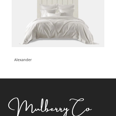
Alexander