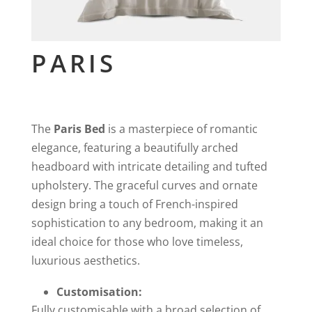
PARIS
The
Paris Bed
is a masterpiece of romantic
elegance, featuring a beautifully arched
headboard with intricate detailing and tufted
upholstery. The graceful curves and ornate
design bring a touch of French-inspired
sophistication to any bedroom, making it an
ideal choice for those who love timeless,
luxurious aesthetics.
Customisation:
Fully customisable with a broad selection of