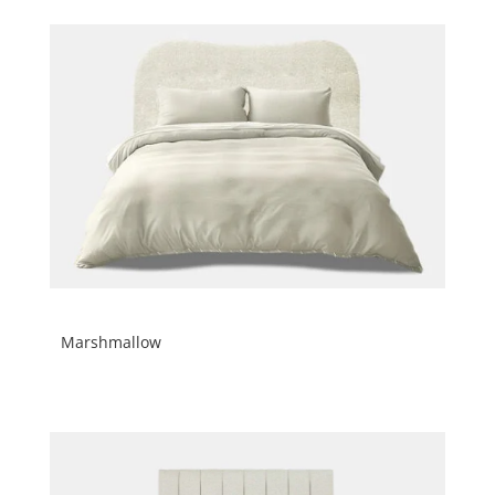
Marshmallow