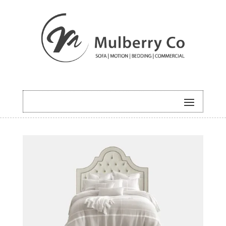
HOME
/
BEDDING
/ PARIS