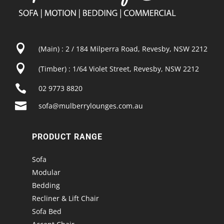

(Main) : 2 / 184 Milperra Road, Revesby, NSW 2212

(Timber) : 1/64 Violet Street, Revesby, NSW 2212

02 9773 8820

sofa@mulberrylounges.com.au
PRODUCT RANGE
Sofa
Modular
Bedding
Recliner & Lift Chair
Sofa Bed