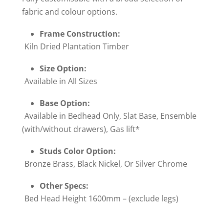
fabric and colour options.
Frame Construction:
Kiln Dried Plantation Timber
Size Option:
Available in All Sizes
Base Option:
Available in Bedhead Only, Slat Base, Ensemble
(with/without drawers), Gas lift*
Studs Color Option:
Bronze Brass, Black Nickel, Or Silver Chrome
Other Specs:
Bed Head Height 1600mm – (exclude legs)