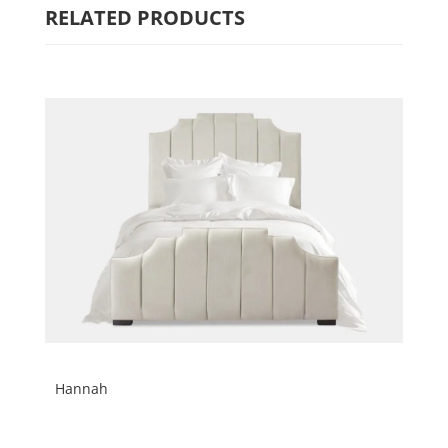
RELATED PRODUCTS
Hannah