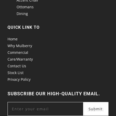
Accent Chair
Ottomans
Dining
QUICK LINK TO
Home
Why Mulberry
Commercial
Care/Warranty
Contact Us
Stock List
Privacy Policy
SUBSCRIBE OUR HIGH-QUALITY EMAIL.
Submit