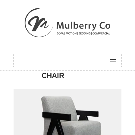
HOME
/
ACCENT
/ XAVIER
CHAIR