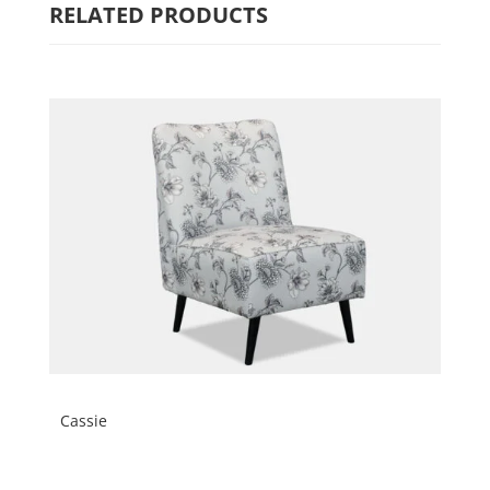
RELATED PRODUCTS
Cassie