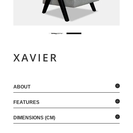
XAVIER
ABOUT
FEATURES
DIMENSIONS (CM)