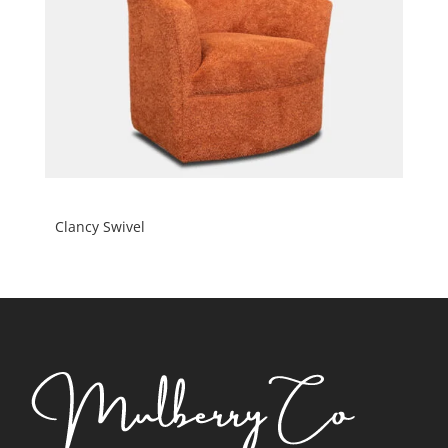
Clancy Swivel