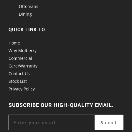
Ottomans
Dining
QUICK LINK TO
Home
Why Mulberry
Commercial
Care/Warranty
Contact Us
Stock List
Privacy Policy
SUBSCRIBE OUR HIGH-QUALITY EMAIL.
Submit