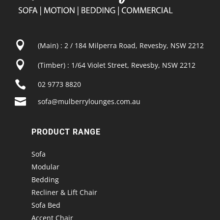

(Main) : 2 / 184 Milperra Road, Revesby, NSW 2212

(Timber) : 1/64 Violet Street, Revesby, NSW 2212

02 9773 8820

sofa@mulberrylounges.com.au
PRODUCT RANGE
Sofa
Modular
Bedding
Recliner & Lift Chair
Sofa Bed
Accent Chair