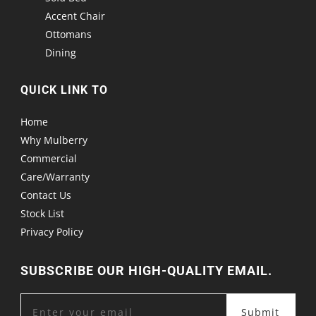
Accent Chair
Ottomans
Dining
QUICK LINK TO
Home
Why Mulberry
Commercial
Care/Warranty
Contact Us
Stock List
Privacy Policy
SUBSCRIBE OUR HIGH-QUALITY EMAIL.
Submit