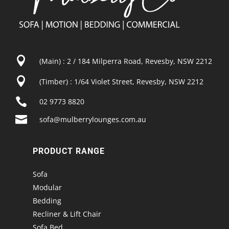

(Main) : 2 / 184 Milperra Road, Revesby, NSW 2212

(Timber) : 1/64 Violet Street, Revesby, NSW 2212

02 9773 8820

sofa@mulberrylounges.com.au
PRODUCT RANGE
Sofa
Modular
Bedding
Recliner & Lift Chair
Sofa Bed