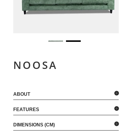
NOOSA
ABOUT
FEATURES
DIMENSIONS (CM)