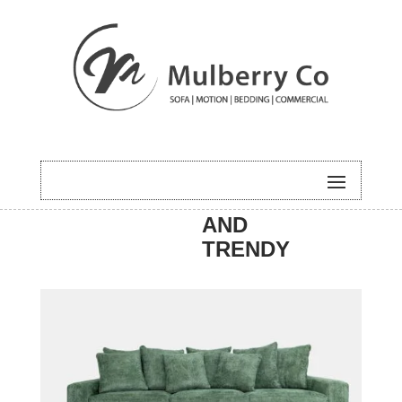
HOME
/
SOFA
/
NEW
/ NOOSA
AND
TRENDY