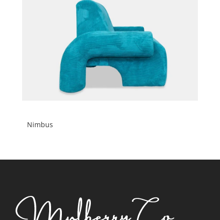
Nimbus