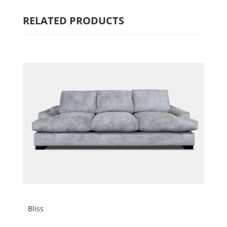
RELATED PRODUCTS
Bliss