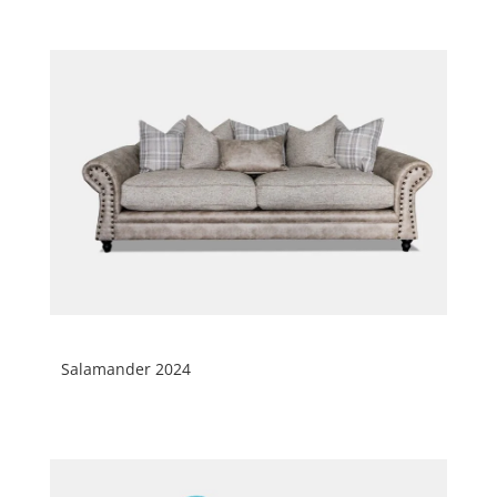
Salamander 2024