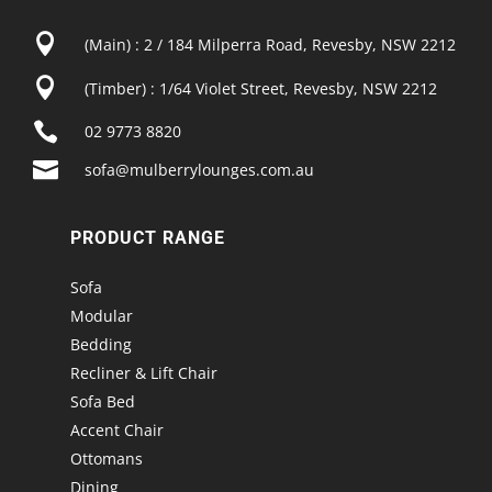

(Main) : 2 / 184 Milperra Road, Revesby, NSW 2212

(Timber) : 1/64 Violet Street, Revesby, NSW 2212

02 9773 8820

sofa@mulberrylounges.com.au
PRODUCT RANGE
Sofa
Modular
Bedding
Recliner & Lift Chair
Sofa Bed
Accent Chair
Ottomans
Dining