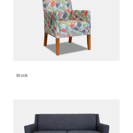
Brook