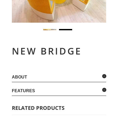
NEW BRIDGE
ABOUT
FEATURES
RELATED PRODUCTS