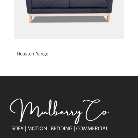
Houston Range