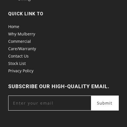
QUICK LINK TO
Home
Why Mulberry
Commercial
Care/Warranty
Contact Us
Stock List
Privacy Policy
SUBSCRIBE OUR HIGH-QUALITY EMAIL.
Submit