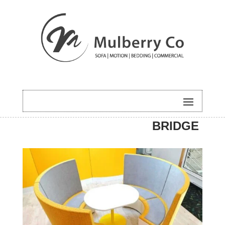
HOME
/
COMMERCIAL
/ NEW
BRIDGE