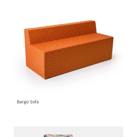
Bargo Sofa