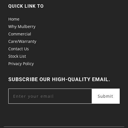
QUICK LINK TO
Home
Why Mulberry
Commercial
Care/Warranty
Contact Us
Stock List
Privacy Policy
SUBSCRIBE OUR HIGH-QUALITY EMAIL.
Submit