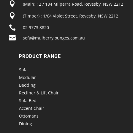

(Main) : 2 / 184 Milperra Road, Revesby, NSW 2212

(Timber) : 1/64 Violet Street, Revesby, NSW 2212

02 9773 8820

sofa@mulberrylounges.com.au
PRODUCT RANGE
Sofa
Modular
Bedding
Recliner & Lift Chair
Sofa Bed
Accent Chair
Ottomans
Dining