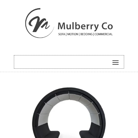
HOME
/
COMMERCIAL
/ EMERALD