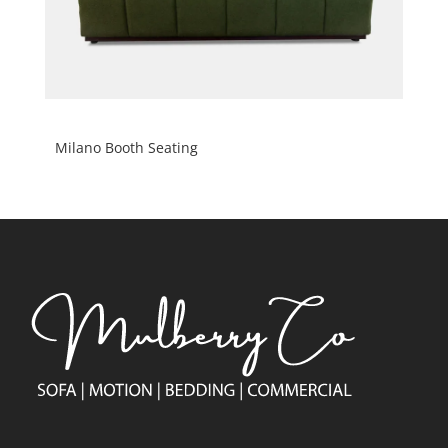
Milano Booth Seating