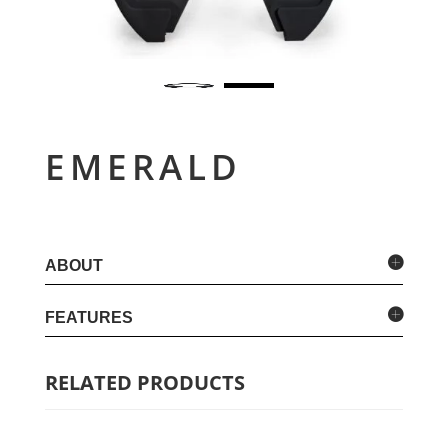
EMERALD
ABOUT
FEATURES
RELATED PRODUCTS