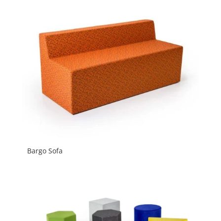
Bargo Sofa