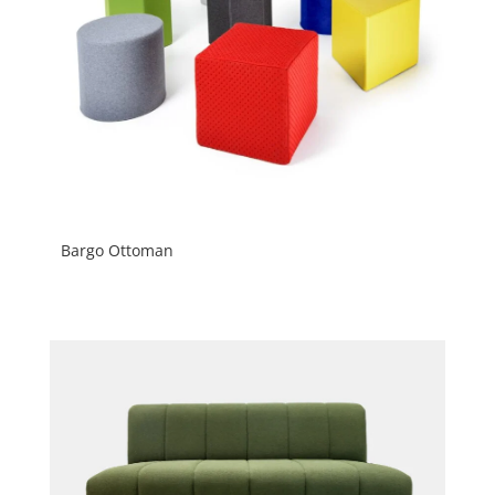
Bargo Ottoman