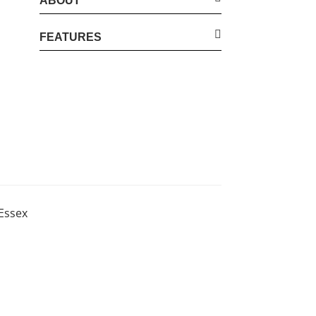
ABOUT
FEATURES