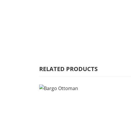
HOME
WHY MULBERRY
PRODUCT
RANGE
RELATED PRODUCTS
COMMERCIAL
CARE/WARRANTY
CONTACT US