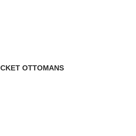
OCKET OTTOMANS