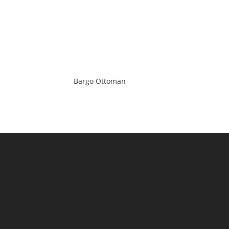
Bargo Ottoman
(Main) : 2 / 184 Milperra Road,
Revesby, NSW 2212
(Timber) : 1/64 Violet Street,
Revesby, NSW 2212