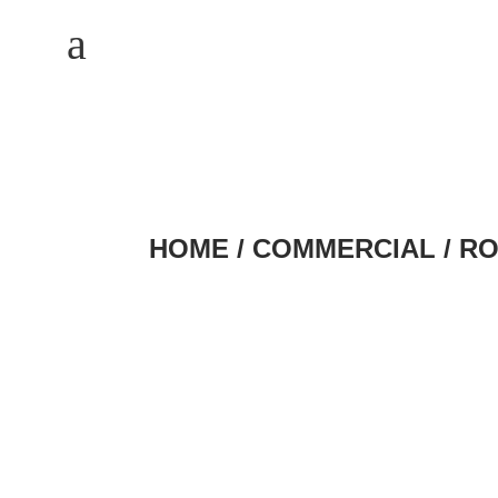
M
a
HOME
/
COMMERCIAL
/ R