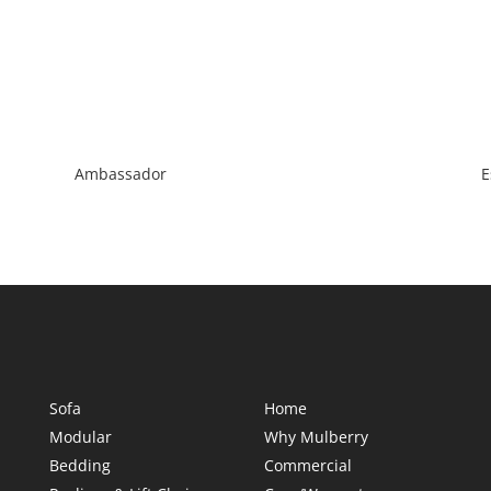
Ambassador
E
Sofa
Home
Modular
Why Mulberry
Bedding
Commercial