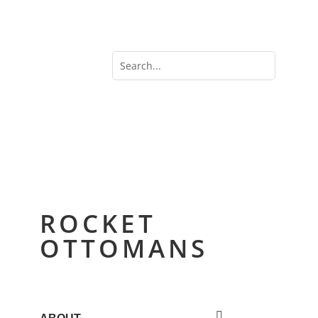
ROCKET
OTTOMANS