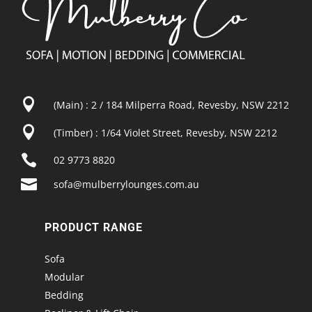

(Main) : 2 / 184 Milperra Road, Revesby, NSW 2212

(Timber) : 1/64 Violet Street, Revesby, NSW 2212

02 9773 8820

sofa@mulberrylounges.com.au
PRODUCT RANGE
Sofa
Modular
Bedding