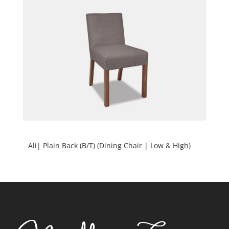
Ali| Plain Back (B/T) (Dining Chair | Low & High)