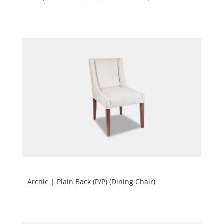
Archie | Plain Back (P/P) (Dining Chair)