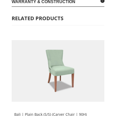
WARRANTY & CONSTRUCTION
RELATED PRODUCTS
Bali | Plain Back (S/S) (Carver Chair | 90H)