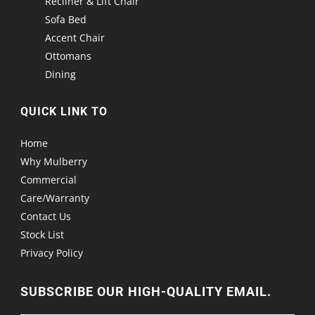
Recliner & Lift Chair
Sofa Bed
Accent Chair
Ottomans
Dining
QUICK LINK TO
Home
Why Mulberry
Commercial
Care/Warranty
Contact Us
Stock List
Privacy Policy
SUBSCRIBE OUR HIGH-QUALITY EMAIL.