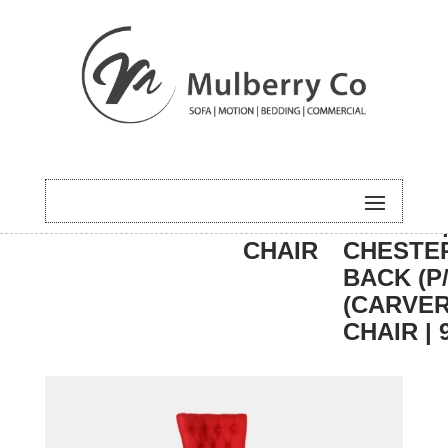
HOME
/
DINING
/
CARVER
/ PARIS 
CHAIR
CHESTE
BACK (P/
(CARVE
CHAIR | 