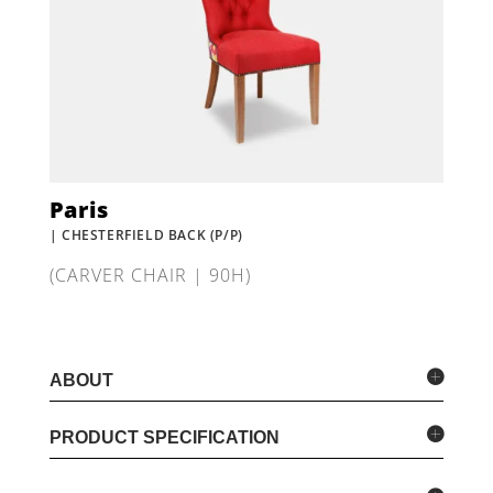
Paris
| CHESTERFIELD BACK (P/P)
(CARVER CHAIR | 90H)
ABOUT
PRODUCT SPECIFICATION