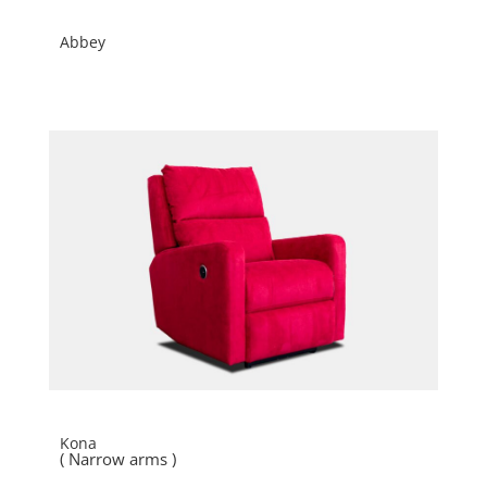
Abbey
Kona
( Narrow arms )