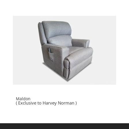
Maldon
( Exclusive to Harvey Norman )