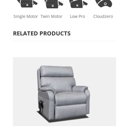
Single Motor
Twin Motor
Low Pro
Cloudzero
RELATED PRODUCTS