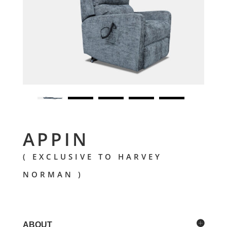
APPIN
( EXCLUSIVE TO HARVEY
NORMAN )
ABOUT