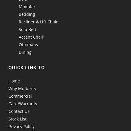
Modular
Bedding
Recliner & Lift Chair
Sofa Bed
Accent Chair
Ottomans
Dining
QUICK LINK TO
Home
Why Mulberry
Commercial
Care/Warranty
Contact Us
Stock List
Privacy Policy