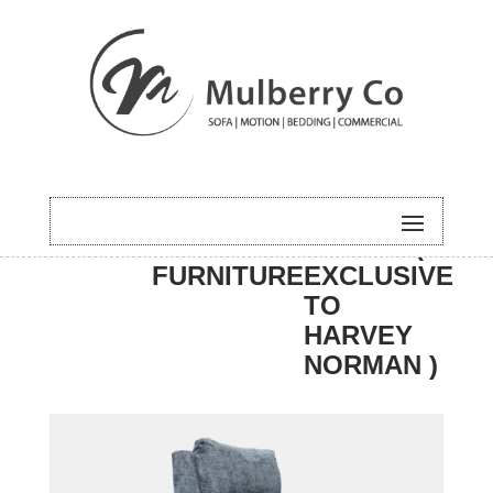
HOME
/
MOTION
/ APPIN (
FURNITURE
EXCLUSIVE
TO
HARVEY
NORMAN )