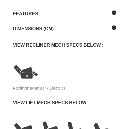
FEATURES
DIMENSIONS (CM)
VIEW RECLINER MECH SPECS BELOW :
Recliner (Manual / Electric)
VIEW LIFT MECH SPECS BELOW :