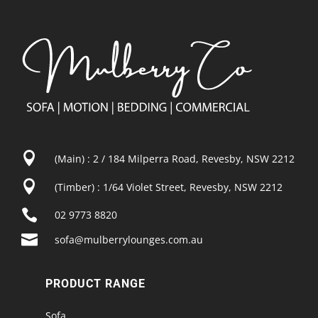

(Main) : 2 / 184 Milperra Road, Revesby, NSW 2212

(Timber) : 1/64 Violet Street, Revesby, NSW 2212

02 9773 8820

sofa@mulberrylounges.com.au
PRODUCT RANGE
Sofa