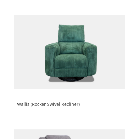
Wallis (Rocker Swivel Recliner)