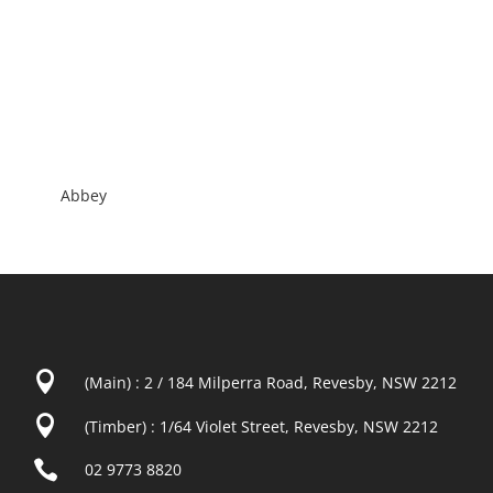
Abbey

(Main) : 2 / 184 Milperra Road, Revesby, NSW 2212

(Timber) : 1/64 Violet Street, Revesby, NSW 2212

02 9773 8820