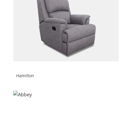
Hamilton