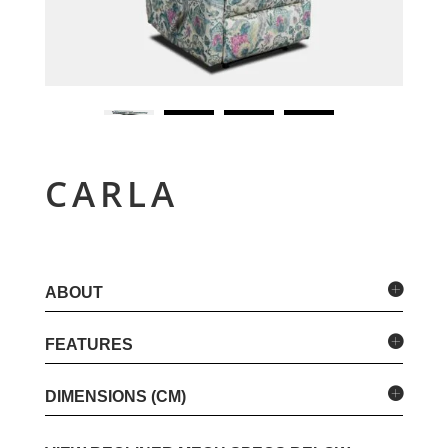
CARLA
ABOUT
FEATURES
DIMENSIONS (CM)