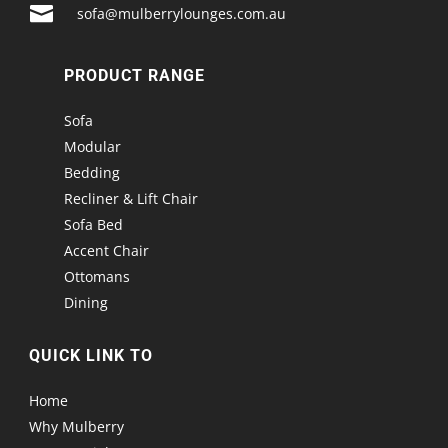

sofa@mulberrylounges.com.au
PRODUCT RANGE
Sofa
Modular
Bedding
Recliner & Lift Chair
Sofa Bed
Accent Chair
Ottomans
Dining
QUICK LINK TO
Home
Why Mulberry