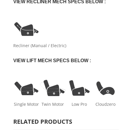
VIEW RECLINER MECH SPECS BELOW :
Recliner (Manual / Electric)
VIEW LIFT MECH SPECS BELOW :
Single Motor
Twin Motor
Low Pro
Cloudzero
RELATED PRODUCTS