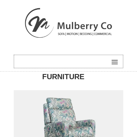
HOME
/
MOTION
/ CARLA
FURNITURE