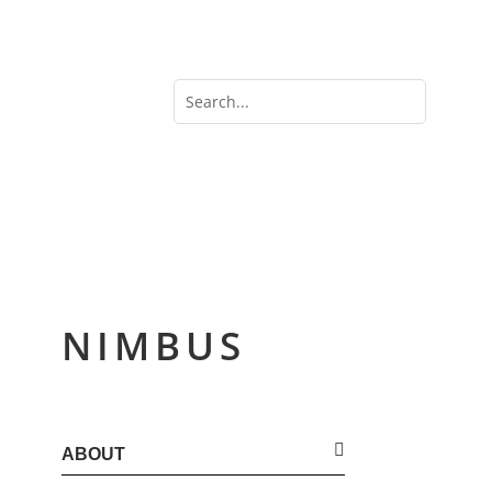
NIMBUS
ABOUT