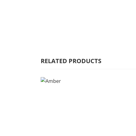
HOME
WHY MULBERRY
PRODUCT
RANGE
RELATED PRODUCTS
COMMERCIAL
CARE/WARRANTY
CONTACT US