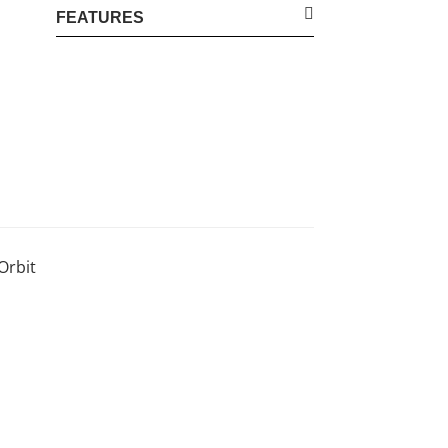
FEATURES