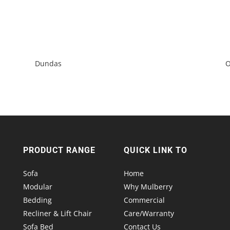
Dundas
O
PRODUCT RANGE
QUICK LINK TO
Sofa
Home
Modular
Why Mulberry
Bedding
Commercial
Recliner & Lift Chair
Care/Warranty
Sofa Bed
Contact Us