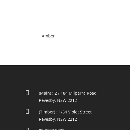
Amber

(Main) : 2 / 184 Milperra Road,
Revesby, NSW 2212

(Timber) : 1/64 Violet Street,
Revesby, NSW 2212