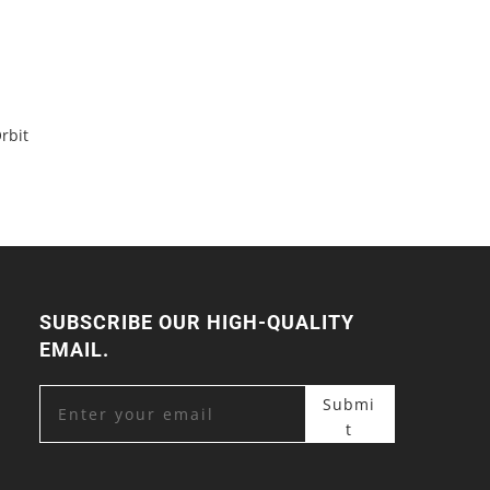
rbit
SUBSCRIBE OUR HIGH-QUALITY
EMAIL.
Submi
t