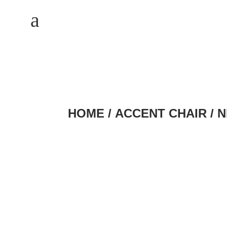
M
a
HOME
/
ACCENT CHAIR
/ 