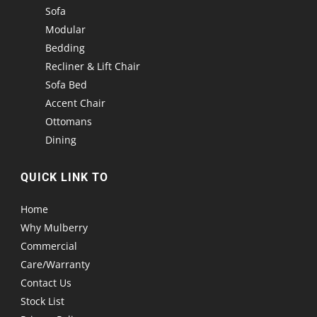
Sofa
Modular
Bedding
Recliner & Lift Chair
Sofa Bed
Accent Chair
Ottomans
Dining
QUICK LINK TO
Home
Why Mulberry
Commercial
Care/Warranty
Contact Us
Stock List