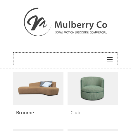
Broome
Club