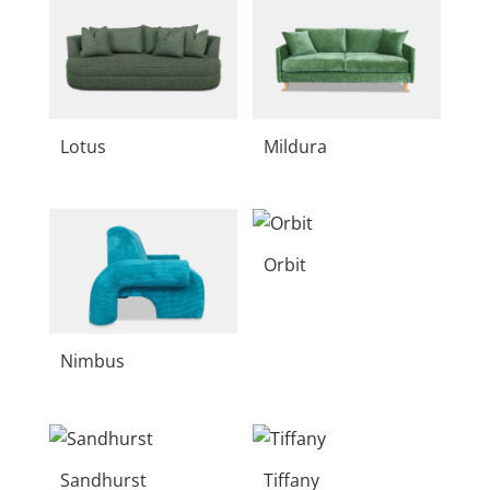
Lotus
Mildura
Orbit
Nimbus
Sandhurst
Tiffany