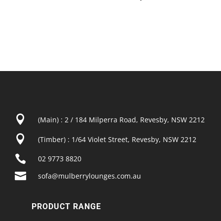

(Main) : 2 / 184 Milperra Road, Revesby, NSW 2212

(Timber) : 1/64 Violet Street, Revesby, NSW 2212

02 9773 8820

sofa@mulberrylounges.com.au
PRODUCT RANGE