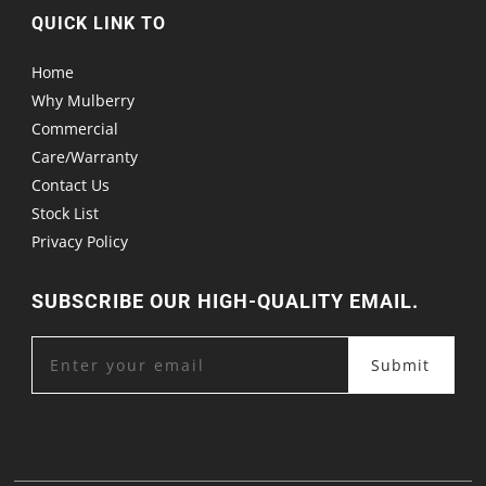
QUICK LINK TO
Home
Why Mulberry
Commercial
Care/Warranty
Contact Us
Stock List
Privacy Policy
SUBSCRIBE OUR HIGH-QUALITY EMAIL.
Submit