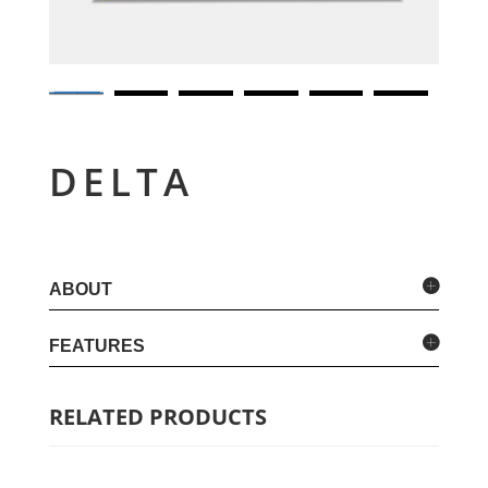
DELTA
ABOUT
FEATURES
RELATED PRODUCTS