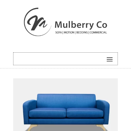
HOME
/
UNCATEGORISED
/ DELTA