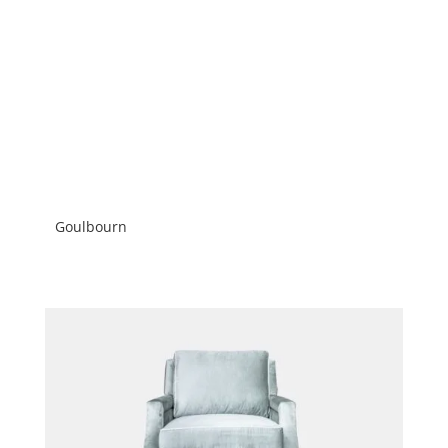
Goulbourn