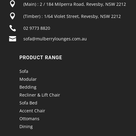

(Main) : 2 / 184 Milperra Road, Revesby, NSW 2212

(Timber) : 1/64 Violet Street, Revesby, NSW 2212

02 9773 8820

sofa@mulberrylounges.com.au
PRODUCT RANGE
Sofa
Modular
Bedding
Recliner & Lift Chair
Sofa Bed
Accent Chair
Ottomans
Dining