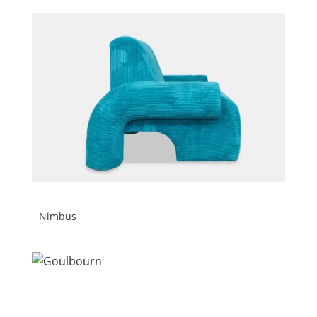
Nimbus