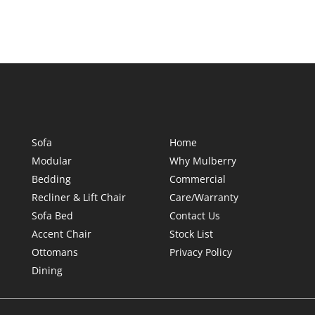
Sofa
Home
Modular
Why Mulberry
Bedding
Commercial
Recliner & Lift Chair
Care/Warranty
Sofa Bed
Contact Us
Accent Chair
Stock List
Ottomans
Privacy Policy
Dining