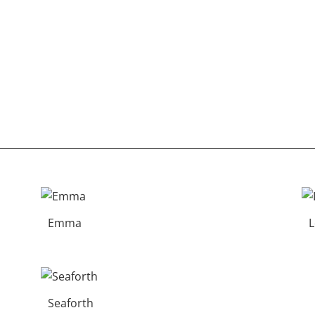
Emma
Seaforth