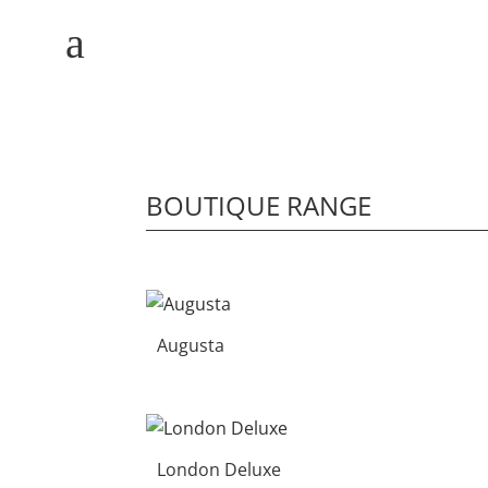
M
a
BOUTIQUE RANGE
HOME
WHY MULBERRY
Augusta
PRODUCT
RANGE
COMMERCIAL
London Deluxe