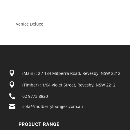
Venice Deluxe

(Main) : 2 / 184 Milperra Road, Revesby, NSW 2212

(Timber) : 1/64 Violet Street, Revesby, NSW 2212

02 9773 8820

sofa@mulberrylounges.com.au
PRODUCT RANGE