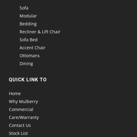
Sofa
Modular
Bedding
Recliner & Lift Chair
Sofa Bed
Accent Chair
Ottomans
Dining
QUICK LINK TO
Home
Why Mulberry
Commercial
Care/Warranty
Contact Us
Stock List