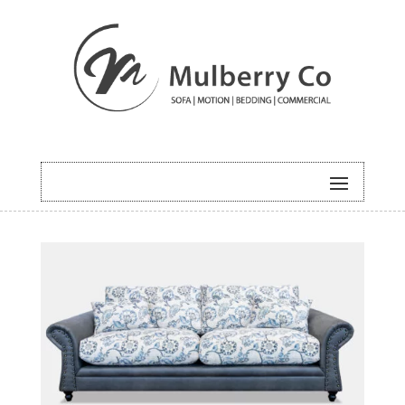
HOME
/
SOFA
/ SEAFORTH