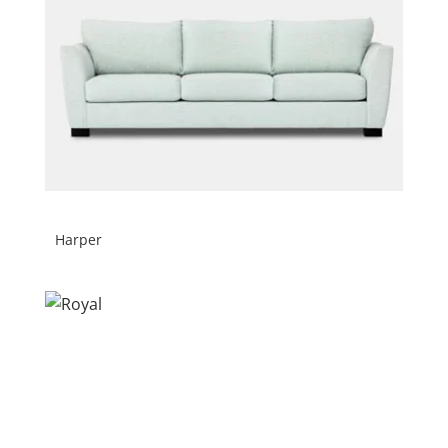
Harper