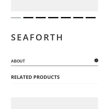
SEAFORTH
ABOUT
RELATED PRODUCTS