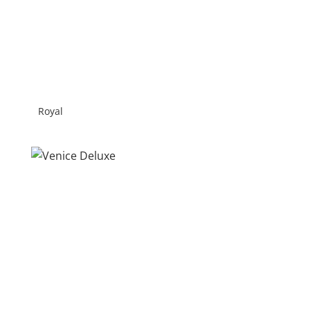
Royal